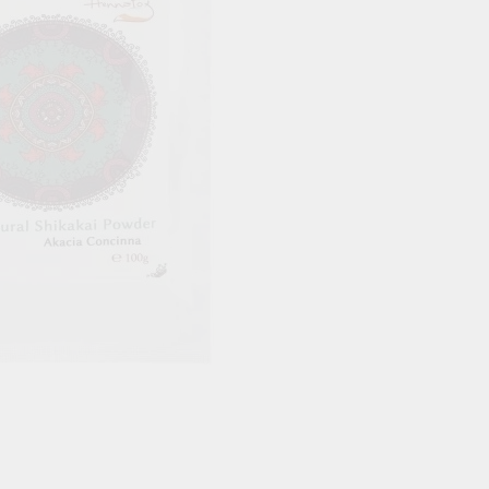
Blood Vessels
OOD SUGAR
HAIR & SKIN & EYES
DOSHAS IN
Eyes
Vata Dosha
Hair
Pitta Dosha
Skin
Kapha Dosh