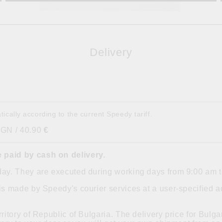
Delivery
tically according to the current Speedy tariff.
BGN / 40.90
€
 paid by cash on delivery.
day. They are executed during working days from 9:00 am 
is made by Speedy's courier services at a user-specified ad
ritory of Republic of Bulgaria. The delivery price for Bulgar