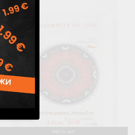
Herbal Hair Pack, Henna Fox, 100 g
7.82лв.
€4.00
Manjistha powder, Henna Fox
8.41лв.
€4.30