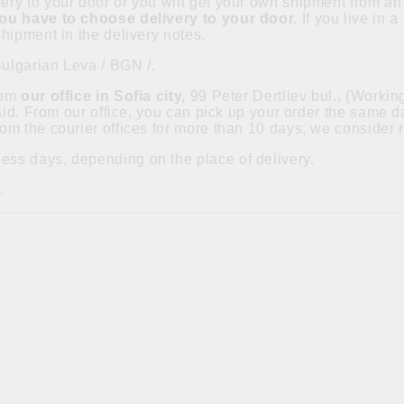
ry to your door or you will get your own shipment from an 
you have to choose delivery to your door.
If you live in 
hipment in the delivery notes.
Bulgarian Leva / BGN /.
from
our office in Sofia city,
99 Peter Dertliev bul., (Worki
paid. From our office, you can pick up your order the same
om the courier offices for more than 10 days, we consider 
ess days, depending on the place of delivery.
.