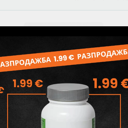
Related products