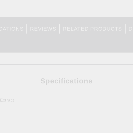
CATIONS
REVIEWS
RELATED PRODUCTS
D
Specifications
Extract