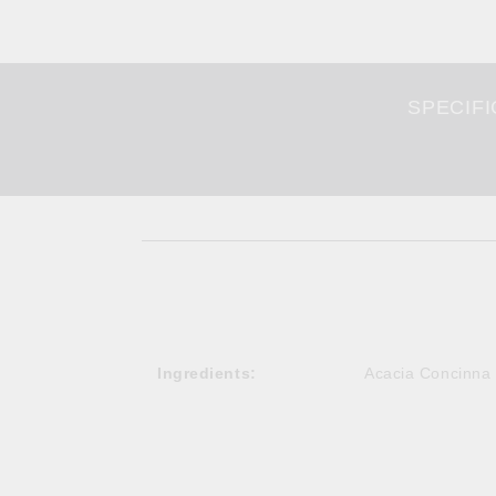
SPECIFI
Ingredients:
Acacia Concinna 