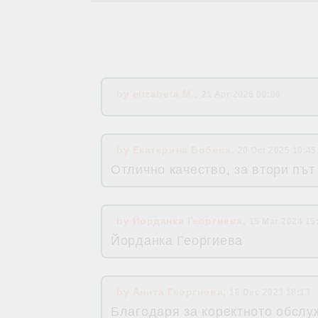
by
elizabeta M.
,
21 Apr 2026 09:06
by
Екатерина Бобева
,
20 Oct 2025 10:45
Отлично качество, за втори път
by
Йорданка Георгиева
,
15 Mar 2024 15
Йорданка Георгиева
by
Анита Георгиева
,
18 Dec 2023 18:13
Благодаря за коректното обслуж