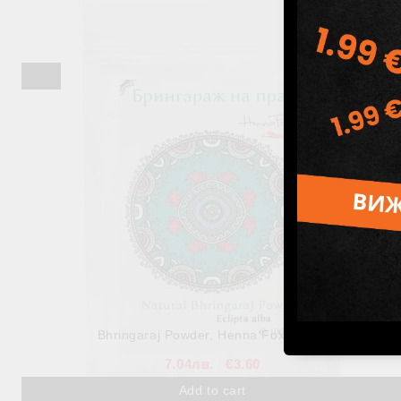
Reetha Powder, Henna Fox, 100 g
7.82лв.
€4.00
Out of stock
View details
Bhringaraj Powder, Henna Fox, 100 g
7.04лв.
€3.60