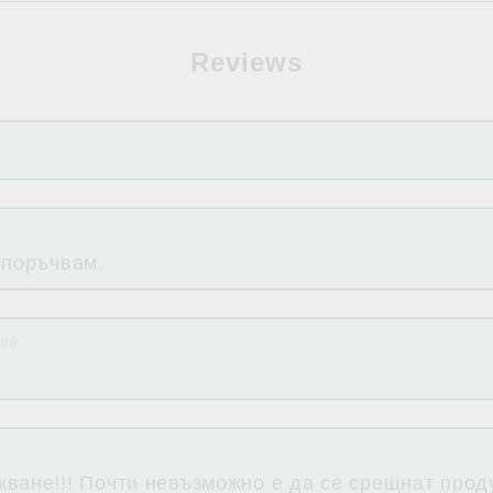
Reviews
 поръчвам.
:08
ване!!! Почти невъзможно е да се срещнат проду