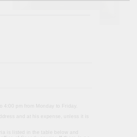
to 4:00 pm from Monday to Friday.
dress and at his expense, unless it is
ia is listed in the table below and