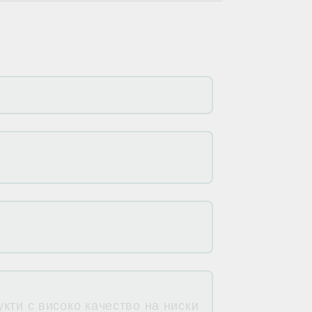
кти с високо качество на ниски