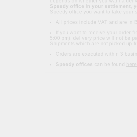
depends on whether you want a delive
Speedy office in your settlement, 
Speedy office you want to take your s
All prices include VAT and are in 
If you want to receive your order 
5:00 pm), delivery price will not be 
Shipments which are not picked up fr
Orders are executed within 3 busin
Speedy offices
can be found
here