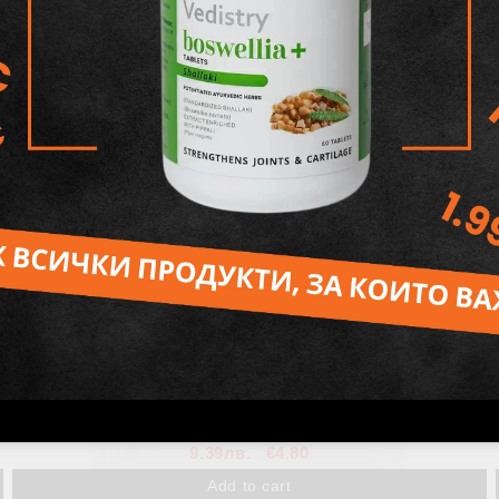
Organic Hibiscus Powder
8.41лв.
€4.30
Out of stock
View details
Rose Powder, Henna Fox
9.39лв.
€4.80