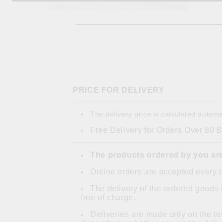
PRICE FOR DELIVERY
The delivery price is calculated automa
Free Delivery for Orders Over 80 
The products ordered by you are
Online orders are accepted every 
The delivery of the ordered goods 
free of charge.
Deliveries are made only on the ter