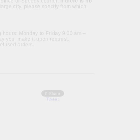
office of Speedy courier.
If there is no
a large city, please specify from which
ng hours: Monday to Friday 9:00 am –
 day you make it upon request.
refused orders.
Share
Tweet