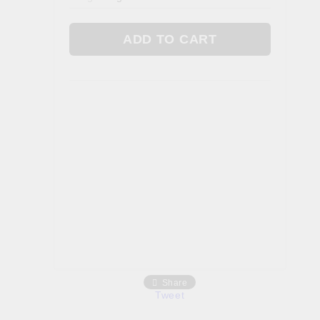
Gallbladder
 AYURVEDA
FOOD. TEAS & FEN ZONE
Fan Zone
Tea
a
Foods
Share
Tweet