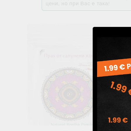
цени, но при Вас е така!