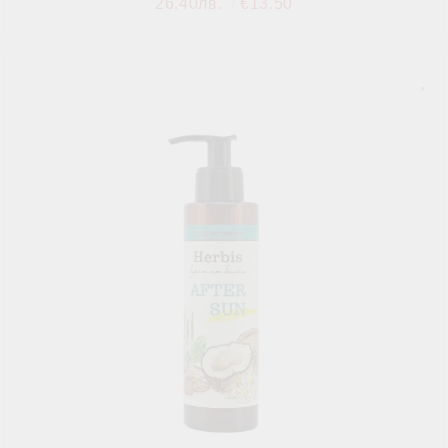
26.40лв.
€13.50