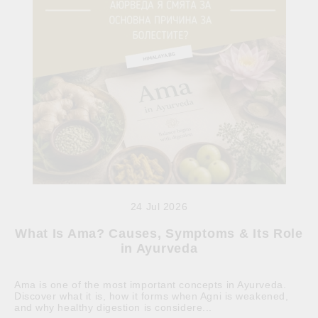
24 Jul 2026
What Is Ama? Causes, Symptoms & Its Role
in Ayurveda
Ama is one of the most important concepts in Ayurveda.
Discover what it is, how it forms when Agni is weakened,
and why healthy digestion is considere...