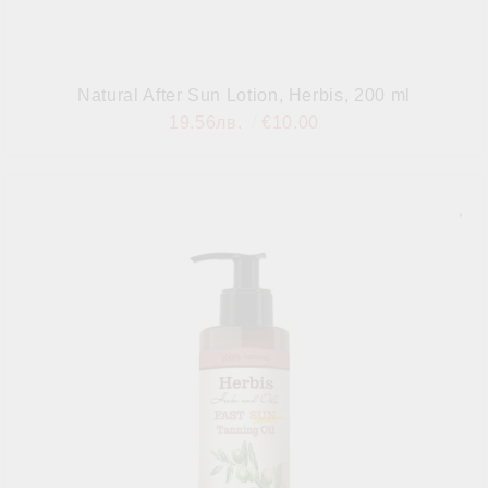
Natural After Sun Lotion, Herbis, 200 ml
19.56лв.
€10.00