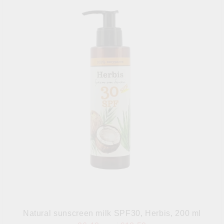
Natural sunscreen milk SPF30, Herbis, 200 ml