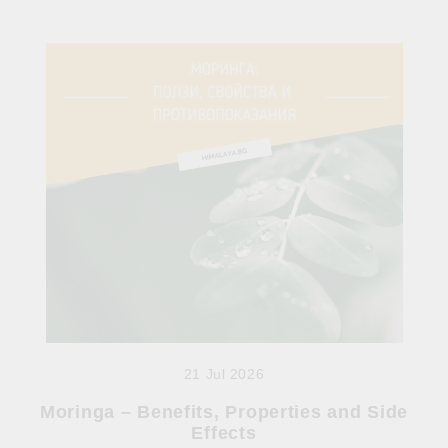
21 Jul 2026
Moringa – Benefits, Properties and Side
Effects