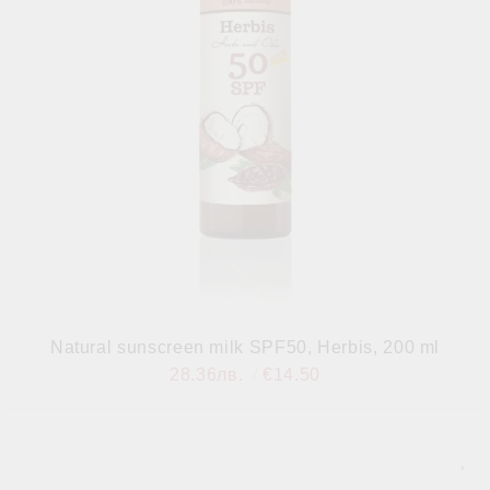
Natural sunscreen milk SPF50, Herbis, 200 ml
28.36лв.
€14.50