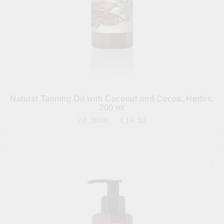
Natural Tanning Oil with Coconut and Cocoa, Herbis,
200 ml
28.36лв.
€14.50