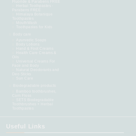
Fluoride & Parabens FREE
Herbal Toothpastes -
Parabens FREE
Himalaya Botanique
Toothpastes
MouthWash
Toothpastes for Kids
Body care
Ayurvedic Soaps
Body Lotions
Hand & Foot Creams
Health Care Creams &
Oils
Universal Creams For
Face and Body
Natural Deodorants and
Deo Sticks
Sun Care
Biodegradable products
Bamboo toothbrushes,
Corn Floss
SETS Biodegradable
Toothbrushes + Herbal
Toothpastes
Useful Links