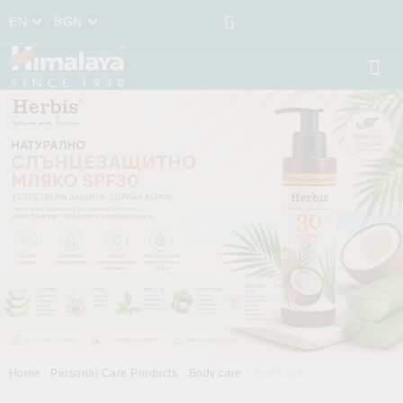
EN
BGN
Home
Personal Care Products
Body care
Sun Care