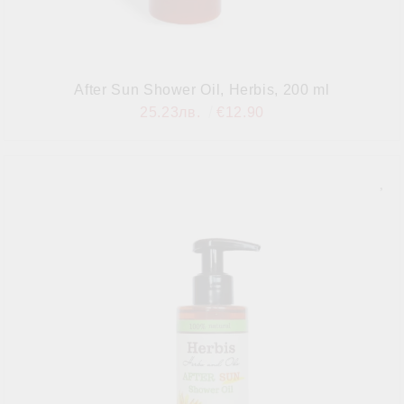
After Sun Shower Oil, Herbis, 200 ml
25.23лв.
€12.90