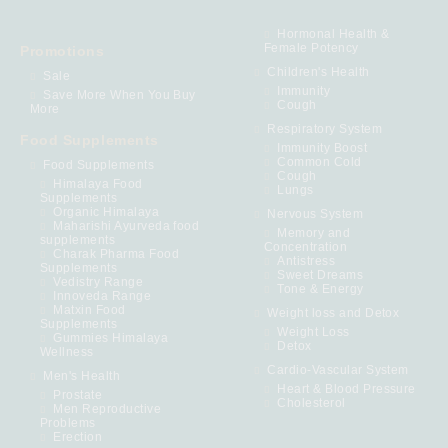
Hormonal Health &
Female Potency
Promotions
Children's Health
Sale
Immunity
Save More When You Buy
Cough
More
Respiratory System
Food Supplements
Immunity Boost
Common Cold
Food Supplements
Cough
Himalaya Food
Lungs
Supplements
Organic Himalaya
Nervous System
Maharishi Ayurveda food
Memory and
supplements
Concentration
Charak Pharma Food
Antistress
Supplements
Sweet Dreams
Vedistry Range
Tone & Energy
Innoveda Range
Matxin Food
Weight loss and Detox
Supplements
Weight Loss
Gummies Himalaya
Detox
Wellness
Cardio-Vascular System
Men's Health
Heart & Blood Pressure
Prostate
Cholesterol
Men Reproductive
Problems
Erection