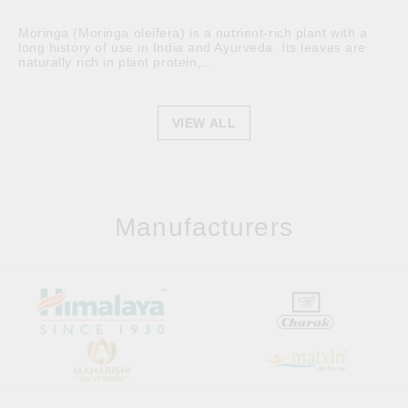
Moringa (Moringa oleifera) is a nutrient-rich plant with a
long history of use in India and Ayurveda. Its leaves are
naturally rich in plant protein,...
VIEW ALL
Manufacturers