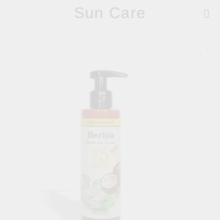
Sun Care