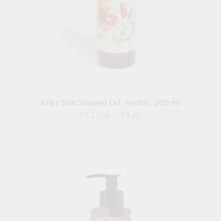
After Sun Shower Oil, Herbis, 200 ml
19.17лв.
€9.80