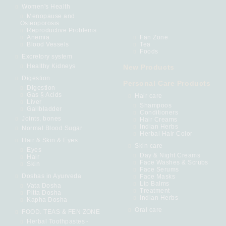
Women's Health
Menopause and
Osteoporosis
Reproductive Problems
Anemia
Fan Zone
Blood Vessels
Tea
Foods
Excretory system
Healthy Kidneys
New Products
Digestion
Personal Care Products
Digestion
Gas § Acids
Hair care
Liver
Shampoos
Gallbladder
Conditioners
Joints, bones
Hair Creams
Indian Herbs
Normal Blood Sugar
Herbal Hair Color
Hair & Skin & Eyes
Skin care
Eyes
Day & Night Creams
Hair
Face Washes & Scrubs
Skin
Face Serums
Doshas in Ayurveda
Face Masks
Lip Balms
Vata Dosha
Treatment
Pitta Dosha
Indian Herbs
Kapha Dosha
Oral care
FOOD. TEAS & FEN ZONE
Herbal Toothpastes -