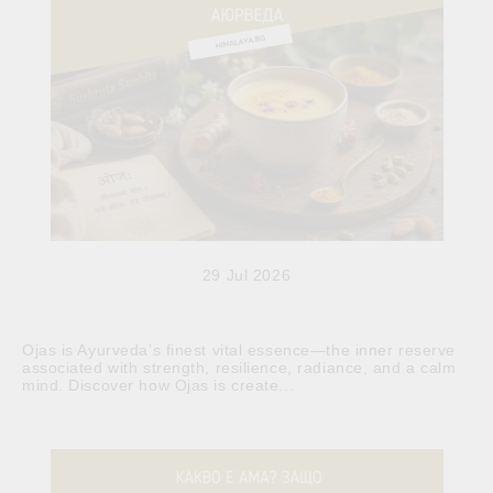
29 Jul 2026
Ojas is Ayurveda’s finest vital essence—the inner reserve
associated with strength, resilience, radiance, and a calm
mind. Discover how Ojas is create...