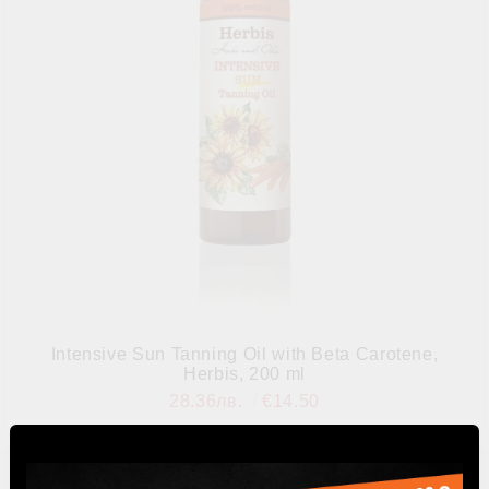
Intensive Sun Tanning Oil with Beta Carotene,
Herbis, 200 ml
28.36лв.
€14.50