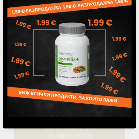
Page 1 of 1
«
1
»
Blog articles