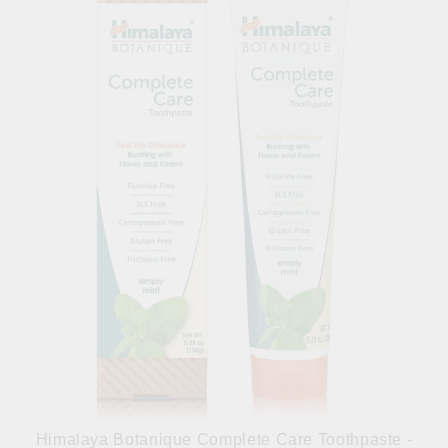
Himalaya Botanique Complete Care Toothpaste -