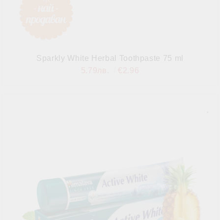
Sparkly White Herbal Toothpaste 75 ml
5.79лв.
€2.96