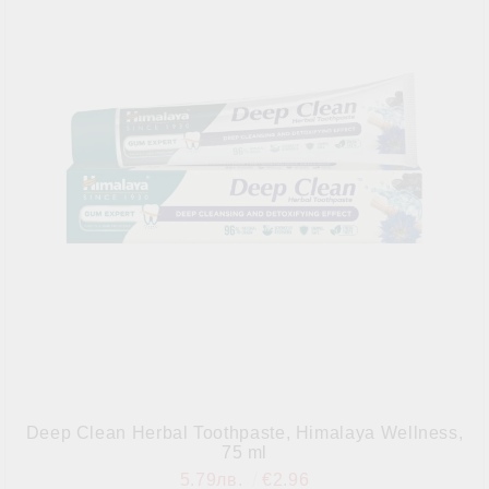
Deep Clean Herbal Toothpaste, Himalaya Wellness,
75 ml
5.79лв.
€2.96