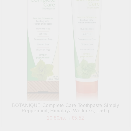
BOTANIQUE Complete Care Toothpaste Simply
Peppermint, Himalaya Wellness, 150 g
10.80лв.
€5.52