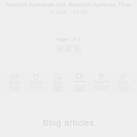
Ayurdent Toothpaste mild, Maharishi Ayurveda, 75 ml
9.49лв.
€4.85
Page 1 of 1
«
1
»
Blog articles