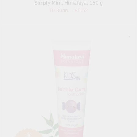
Simply Mint, Himalaya, 150 g
10.80лв.
€5.52