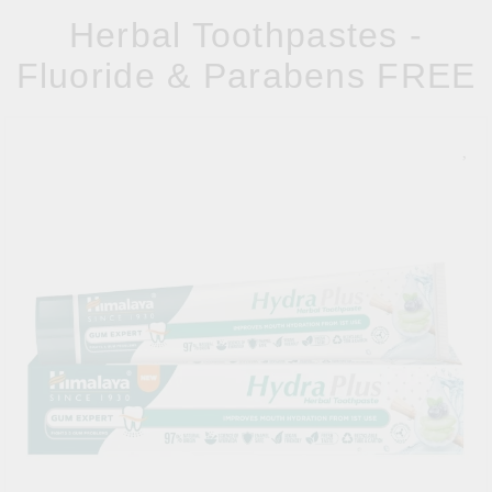
Herbal Toothpastes -
Fluoride & Parabens FREE