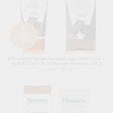
BOTANIQUE Whitening Antiplaque CHARCOAL +
BLACKSEED OIL Toothpaste, Himalaya, 113 g
10.29лв.
€5.26