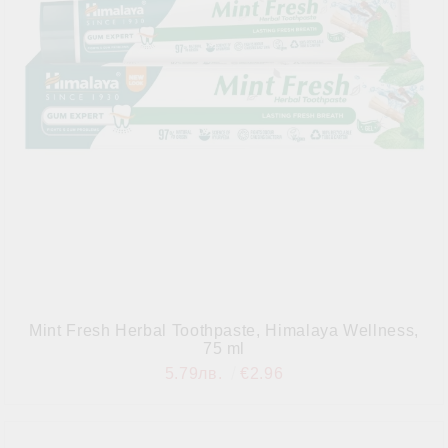
Mint Fresh Herbal Toothpaste, Himalaya Wellness,
75 ml
5.79лв.
€2.96