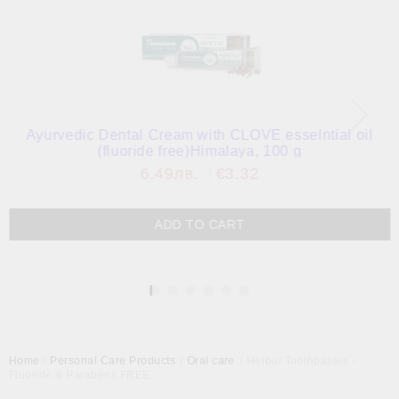
Ayurvedic Dental Cream with CLOVE esselntial oil
(fluoride free)Himalaya, 100 g
6.49лв.
€3.32
1
Home
Personal Care Products
Oral care
Herbal Toothpastes -
Fluoride & Parabens FREE