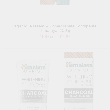
Organique Neem & Pomegranate Toothpaste,
Himalaya, 150 g
11.48лв.
€5.87