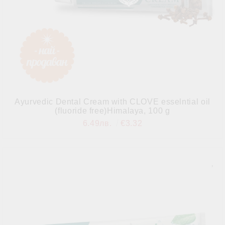
Ayurvedic Dental Cream with CLOVE esselntial oil
(fluoride free)Himalaya, 100 g
6.49лв.
€3.32