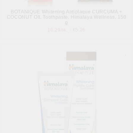
BOTANIQUE Whitening Antiplaque CURCUMA +
COCONUT OIL Toothpaste, Himalaya Wellness, 150
g
10.29лв.
€5.26