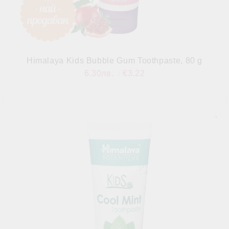
Himalaya Kids Bubble Gum Toothpaste, 80 g
6.30лв.
€3.22