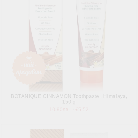
BOTANIQUE CINNAMON Toothpaste , Himalaya,
150 g
10.80лв.
€5.52