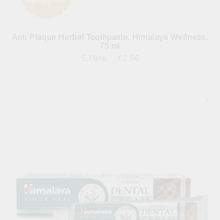
Anti Plaque Herbal Toothpaste, Himalaya Wellness,
75 ml
5.79лв.
€2.96