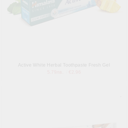
Active White Herbal Toothpaste Fresh Gel
5.79лв.
€2.96