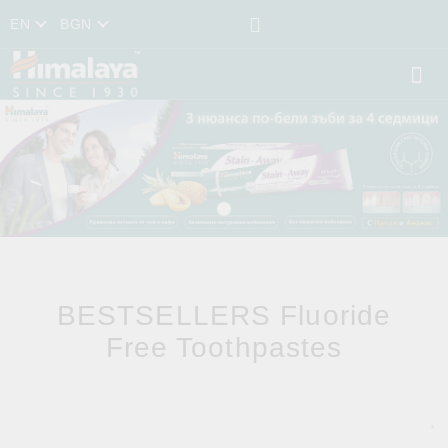
EN
BGN
BESTSELLERS Fluoride
Free Toothpastes