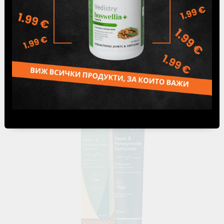
5.79лв.
€2.96