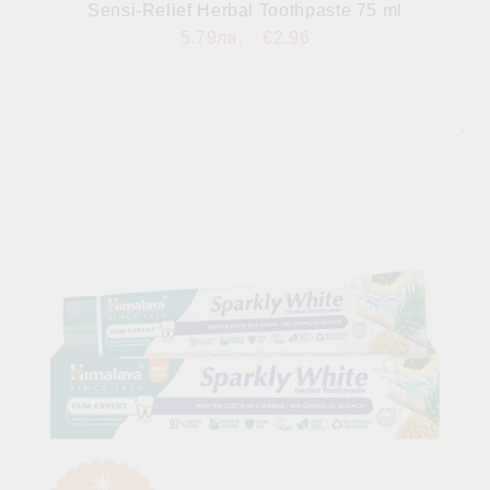
Sensi-Relief Herbal Toothpaste 75 ml
5.79лв.
€2.96