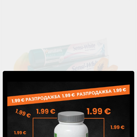
Sensi White herbal toothpaste, Himalaya, 75 ml