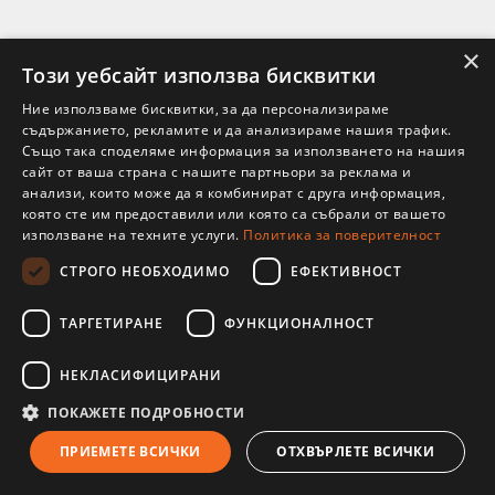
×
Този уебсайт използва бисквитки
Ние използваме бисквитки, за да персонализираме
съдържанието, рекламите и да анализираме нашия трафик.
Също така споделяме информация за използването на нашия
сайт от ваша страна с нашите партньори за реклама и
анализи, които може да я комбинират с друга информация,
която сте им предоставили или която са събрали от вашето
използване на техните услуги.
Политика за поверителност
СТРОГО НЕОБХОДИМО
ЕФЕКТИВНОСТ
ТАРГЕТИРАНЕ
ФУНКЦИОНАЛНОСТ
НЕКЛАСИФИЦИРАНИ
29 Jul 2026
ПОКАЖЕТЕ ПОДРОБНОСТИ
ПРИЕМЕТЕ ВСИЧКИ
ОТХВЪРЛЕТЕ ВСИЧКИ
Ojas is Ayurveda’s finest vital essence—the inner reserve