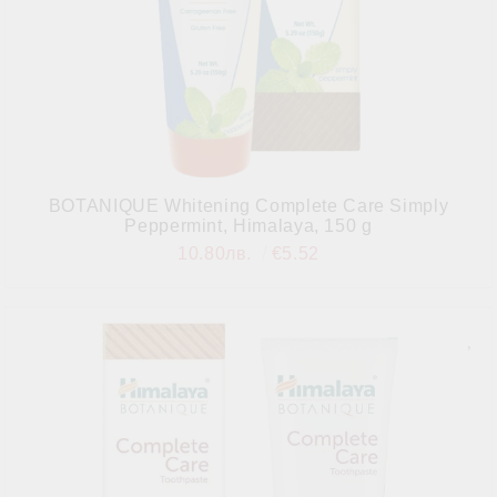
BOTANIQUE Whitening Complete Care Simply
Peppermint, Himalaya, 150 g
10.80лв.
€5.52