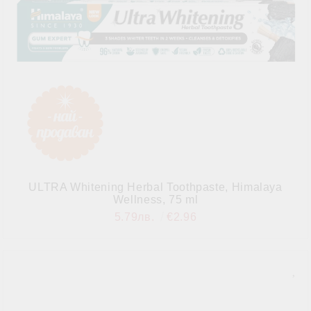
ULTRA Whitening Herbal Toothpaste, Himalaya
Wellness, 75 ml
5.79лв.
€2.96