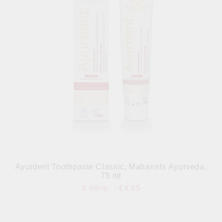
Ayurdent Toothpaste Classic, Maharishi Ayurveda,
75 ml
9.49лв.
€4.85