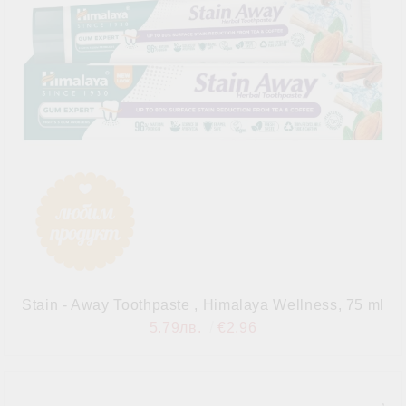
Stain - Away Toothpaste , Himalaya Wellness, 75 ml
5.79лв.
€2.96