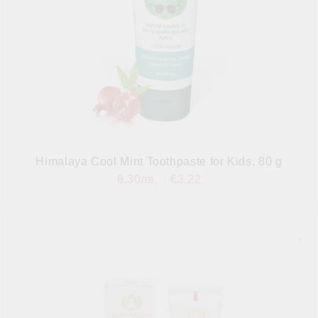
Himalaya Cool Mint Toothpaste for Kids, 80 g
6.30лв.
€3.22