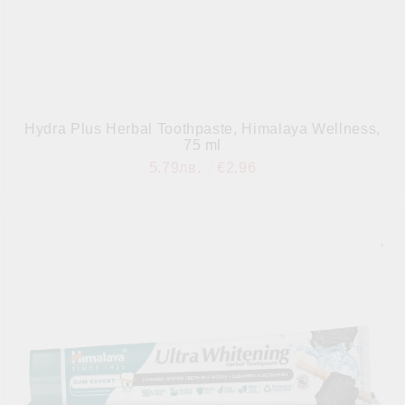
Hydra Plus Herbal Toothpaste, Himalaya Wellness,
75 ml
5.79лв.
€2.96