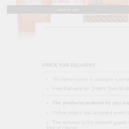
10.29лв.
€5.26
PRICE FOR DELIVERY
The delivery price is calculated automa
Free Delivery for Orders Over 80 
The products ordered by you are
Online orders are accepted every 
The delivery of the ordered goods 
free of charge.