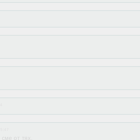
24
15:47
сме от тях.