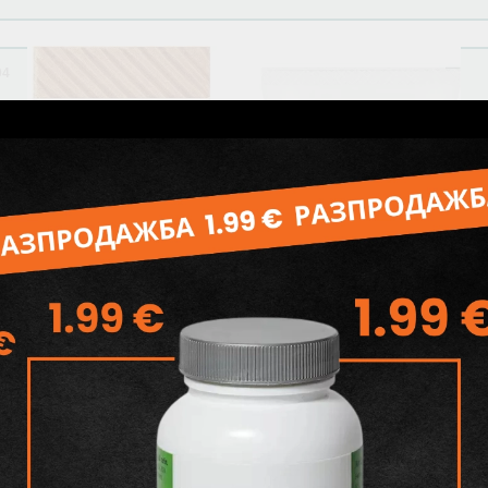
04
Related products