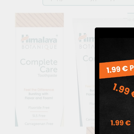
by
Адриана Георгиева
,
01 Dec 2024 00: