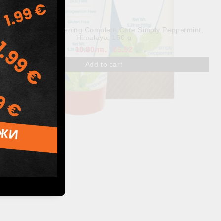
BOTANIQUE Whitening Complete Care Simply Peppermint,
Himalaya, 150 g
10.80лв.
€5.52