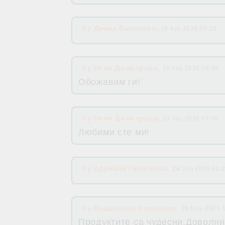
by
Диана Василева
,
16 Apr 2026 07:23
by
Нели Димитрова
,
16 Feb 2026 06:38
Обожавам ги!
by
Нели Димитрова
,
23 Jan 2026 07:55
Любими сте ми!
by
Адриана Георгиева
,
28 Jun 2025 00:
by
Владислав Бояджиев
,
20 May 2025 
Продуктите са чудесни.Доволни 