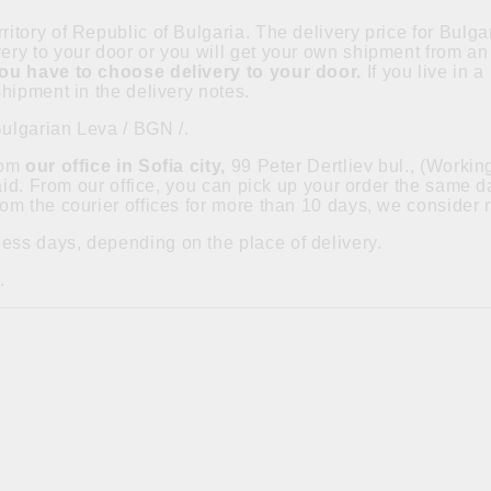
ritory of Republic of Bulgaria. The delivery price for Bulgar
ry to your door or you will get your own shipment from an 
you have to choose delivery to your door.
If you live in 
hipment in the delivery notes.
Bulgarian Leva / BGN /.
from
our office in Sofia city,
99 Peter Dertliev bul., (Worki
paid. From our office, you can pick up your order the same
om the courier offices for more than 10 days, we consider 
ess days, depending on the place of delivery.
.