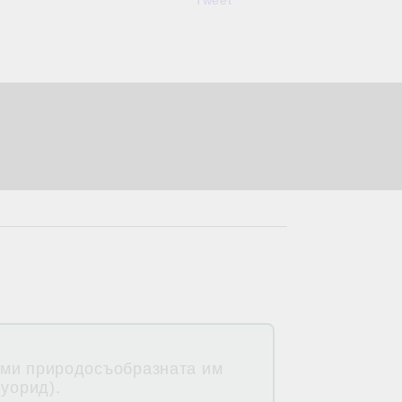
Tweet
 ми природосъобразната им
луорид).