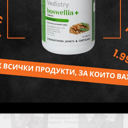
,
BOTANIQUE CINNAMON Toothpaste , Himalaya, 150 g
10.80лв.
€5.52
BOTANIQUE Whitening Antiplaque CHARCOAL + BLACKSEED
OIL Toothpaste, Himalaya, 113 g