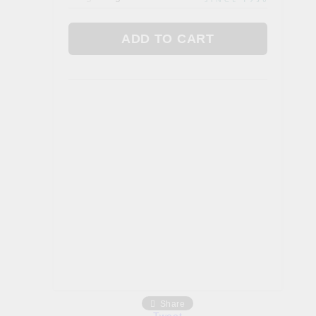
Gallbladder
 AYURVEDA
FOOD. TEAS & FEN ZONE
Fan Zone
Tea
a
Foods
Share