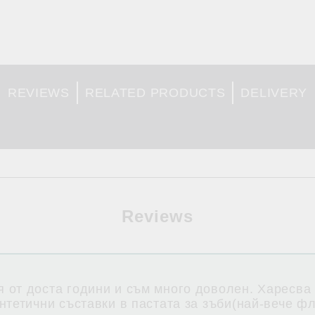
REVIEWS
RELATED PRODUCTS
DELIVERY
Reviews
 от доста години и съм много доволен. Харесва
нтетични съставки в пастата за зъби(най-вече ф