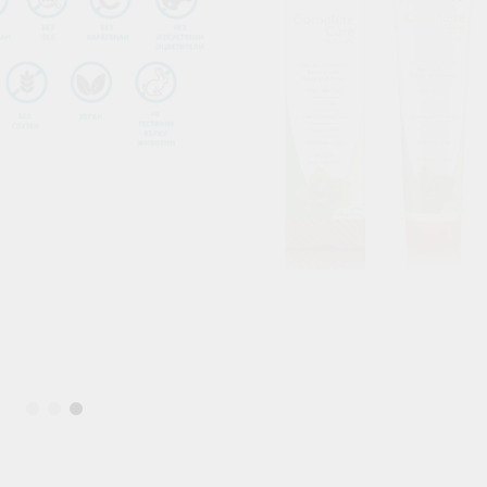
Blood Vessels
OOD SUGAR
HAIR & SKIN & EYES
DOSHAS IN
Eyes
Vata Dosha
Hair
Pitta Dosha
Skin
Kapha Dosh