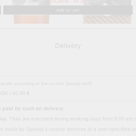
10.29лв.
€5.26
Delivery
tically according to the current Speedy tariff.
BGN / 40.90
€
 paid by cash on delivery.
day. They are executed during working days from 9:00 am 
is made by Speedy's courier services at a user-specified ad