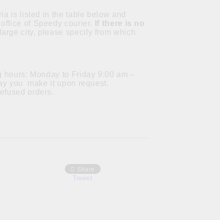
ia is listed in the table below and
office of Speedy courier.
If there is no
a large city, please specify from which
ng hours: Monday to Friday 9:00 am –
 day you make it upon request.
refused orders.
Share
Tweet