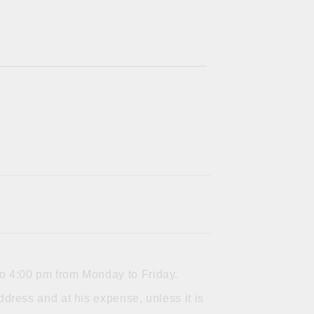
to 4:00 pm from Monday to Friday.
dress and at his expense, unless it is