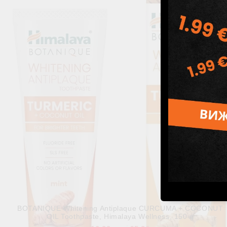
Himalaya Botanique Complete Care Toothpaste - Simply Mint
Himalaya, 150 g
10.80лв.
€5.52
BOTANIQUE Whitening Antiplaque CURCUMA + COCONUT
OIL Toothpaste, Himalaya Wellness, 150 g