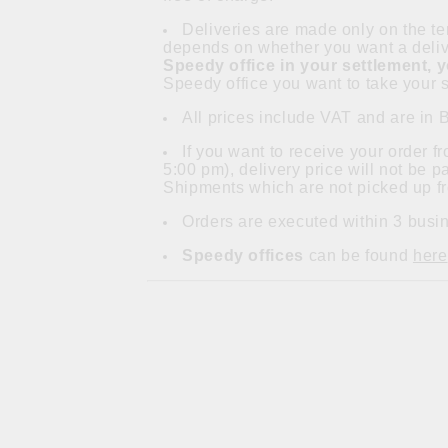
Deliveries are made only on the ter
depends on whether you want a delive
Speedy office in your settlement, 
Speedy office you want to take your s
All prices include VAT and are in 
If you want to receive your order 
5:00 pm), delivery price will not be 
Shipments which are not picked up fr
Orders are executed within 3 busin
Speedy offices
can be found
here