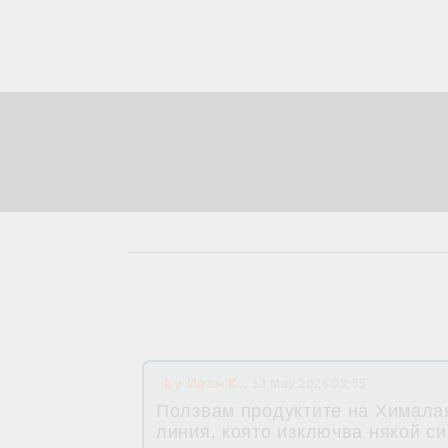
by
Иван К.
,
12 May 2026 08:55
Ползвам продуктите на Хималая
линия, която изключва някой си