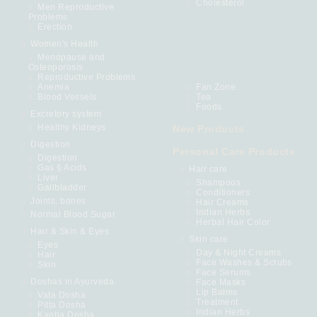
Cholesterol
Men Reproductive
Problems
Erection
Women's Health
Menopause and
Osteoporosis
Reproductive Problems
Anemia
Fan Zone
Blood Vessels
Tea
Foods
Excretory system
Healthy Kidneys
New Products
Digestion
Personal Care Products
Digestion
Gas § Acids
Hair care
Liver
Shampoos
Gallbladder
Conditioners
Joints, bones
Hair Creams
Indian Herbs
Normal Blood Sugar
Herbal Hair Color
Hair & Skin & Eyes
Skin care
Eyes
Day & Night Creams
Hair
Face Washes & Scrubs
Skin
Face Serums
Doshas in Ayurveda
Face Masks
Lip Balms
Vata Dosha
Treatment
Pitta Dosha
Indian Herbs
Kapha Dosha