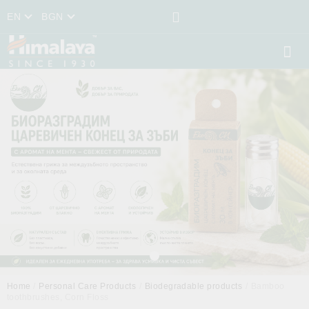
EN
BGN
Home
Personal Care Products
Biodegradable products
Bamboo
toothbrushes, Corn Floss