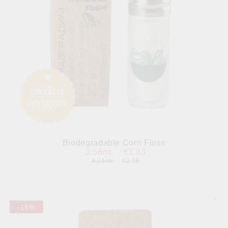
Biodegradable Corn Floss
3.58лв.
€1.83
4.21лв.
€2.15
-15%