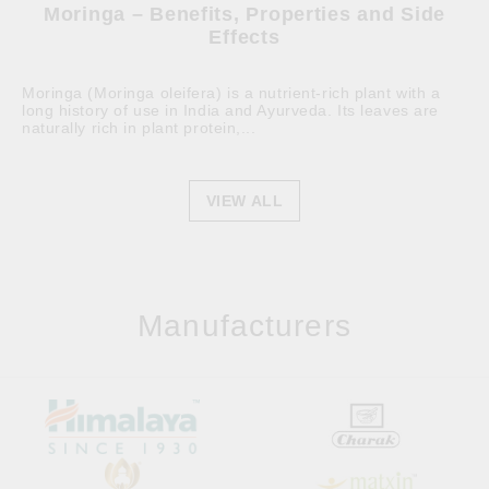
Moringa – Benefits, Properties and Side
Effects
Moringa (Moringa oleifera) is a nutrient-rich plant with a
long history of use in India and Ayurveda. Its leaves are
naturally rich in plant protein,...
VIEW ALL
Manufacturers