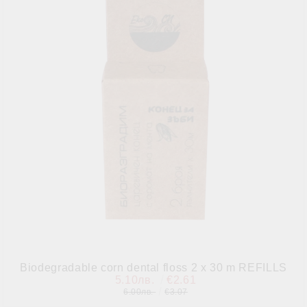
Biodegradable corn dental floss 2 x 30 m REFILLS
5.10лв.
€2.61
6.00лв.
€3.07