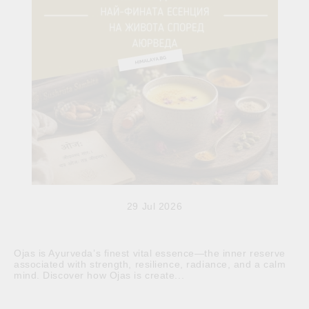
29 Jul 2026
Ojas is Ayurveda’s finest vital essence—the inner reserve
associated with strength, resilience, radiance, and a calm
mind. Discover how Ojas is create...