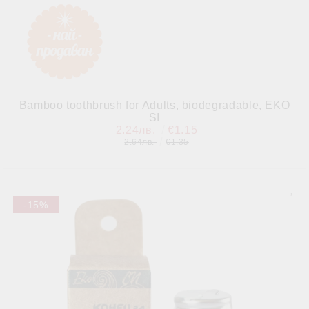
Bamboo toothbrush for Adults, biodegradable, EKO
SI
2.24лв.
€1.15
2.64лв.
€1.35
-15%