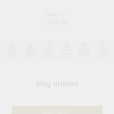
Page 1 of 1
«
1
»
Blog articles