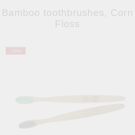
Bamboo toothbrushes, Corn
Floss
-15%