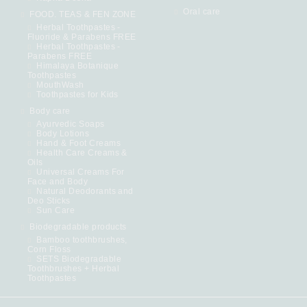
Oral care
FOOD. TEAS & FEN ZONE
Herbal Toothpastes -
Fluoride & Parabens FREE
Herbal Toothpastes -
Parabens FREE
Himalaya Botanique
Toothpastes
MouthWash
Toothpastes for Kids
Body care
Ayurvedic Soaps
Body Lotions
Hand & Foot Creams
Health Care Creams &
Oils
Universal Creams For
Face and Body
Natural Deodorants and
Deo Sticks
Sun Care
Biodegradable products
Bamboo toothbrushes,
Corn Floss
SETS Biodegradable
Toothbrushes + Herbal
Toothpastes