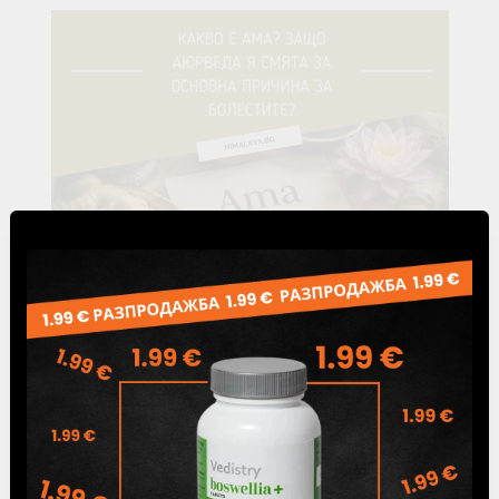
24 Jul 2026
What Is Ama? Causes, Symptoms & Its Role
in Ayurveda