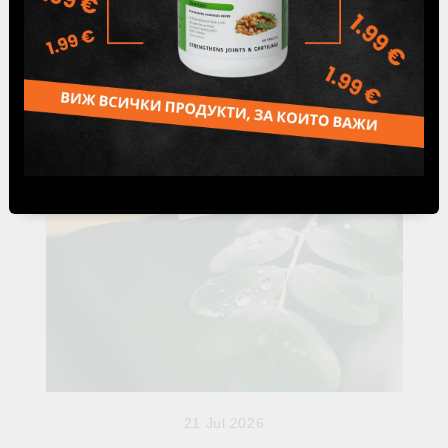
Ama is one of the most important concepts in Ayurveda.
Discover what it is, how it forms when Agni is weakened,
and why healthy digestion is considere...
21 Jul 2026