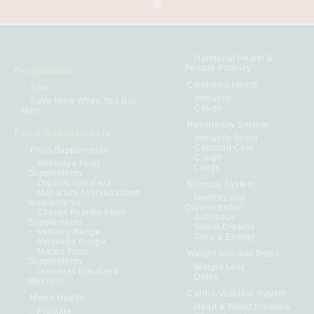
Hormonal Health &
Female Potency
Promotions
Children's Health
Sale
Immunity
Save More When You Buy
Cough
More
Respiratory System
Food Supplements
Immunity Boost
Common Cold
Food Supplements
Cough
Himalaya Food
Lungs
Supplements
Organic Himalaya
Nervous System
Maharishi Ayurveda food
Memory and
supplements
Concentration
Charak Pharma Food
Antistress
Supplements
Sweet Dreams
Vedistry Range
Tone & Energy
Innoveda Range
Matxin Food
Weight loss and Detox
Supplements
Weight Loss
Gummies Himalaya
Detox
Wellness
Cardio-Vascular System
Men's Health
Heart & Blood Pressure
Prostate