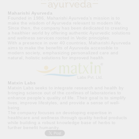
Maharishi Ayurveda
Founded in 1986, Maharishi Ayurveda’s mission is to
make the wisdom of Ayurveda relevant to modern life.
Since then, the company has been dedicated to creating
a healthier world by offering authentic Ayurvedic solutions
and wellness services rooted in Vedic principles.
With a presence in over 40 countries, Maharishi Ayurveda
aims to make the benefits of Ayurveda accessible to
modern society, emphasizing personalized care and
natural, holistic solutions for improved health.
Matxin Labs
Matxin Labs seeks to integrate research and health by
bringing science out of the confines of laboratories to
enhance people’s quality of life. Their goal is to simplify
lives, improve lifestyles, and provide a sense of well-
being.
The company focuses on developing expertise in
healthcare and wellness through quality herbal products
while building a robust knowledge base of herbs to
further benefit humanity.