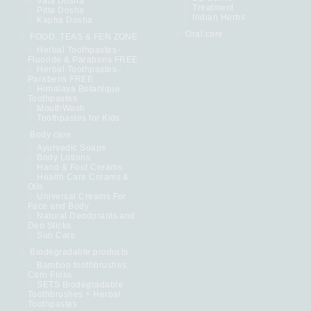
Vata Dosha
Treatment
Pitta Dosha
Indian Herbs
Kapha Dosha
Oral care
FOOD. TEAS & FEN ZONE
Herbal Toothpastes -
Fluoride & Parabens FREE
Herbal Toothpastes -
Parabens FREE
Himalaya Botanique
Toothpastes
MouthWash
Toothpastes for Kids
Body care
Ayurvedic Soaps
Body Lotions
Hand & Foot Creams
Health Care Creams &
Oils
Universal Creams For
Face and Body
Natural Deodorants and
Deo Sticks
Sun Care
Biodegradable products
Bamboo toothbrushes,
Corn Floss
SETS Biodegradable
Toothbrushes + Herbal
Toothpastes