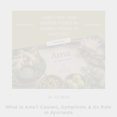
24 Jul 2026
What Is Ama? Causes, Symptoms & Its Role
in Ayurveda