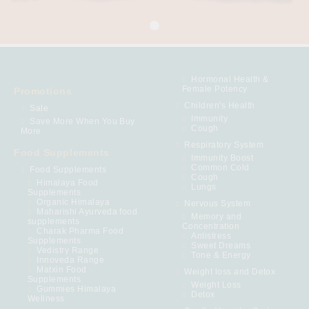
Hormonal Health &
Female Potency
Promotions
Children's Health
Sale
Immunity
Save More When You Buy
Cough
More
Respiratory System
Food Supplements
Immunity Boost
Common Cold
Food Supplements
Cough
Himalaya Food
Lungs
Supplements
Organic Himalaya
Nervous System
Maharishi Ayurveda food
Memory and
supplements
Concentration
Charak Pharma Food
Antistress
Supplements
Sweet Dreams
Vedistry Range
Tone & Energy
Innoveda Range
Matxin Food
Weight loss and Detox
Supplements
Weight Loss
Gummies Himalaya
Detox
Wellness