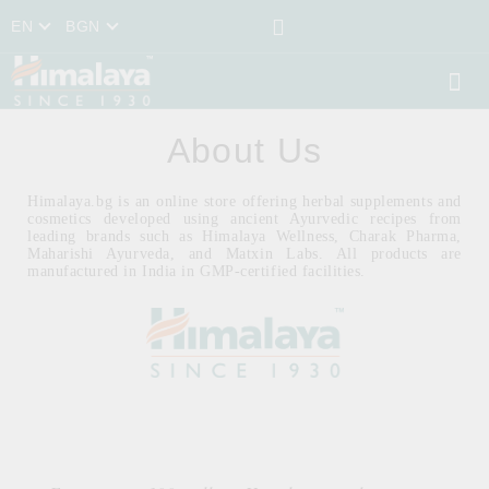
EN
BGN
About Us
Himalaya.bg is an online store offering herbal supplements and
cosmetics developed using ancient Ayurvedic recipes from
leading brands such as Himalaya Wellness, Charak Pharma,
Maharishi Ayurveda, and Matxin Labs. All products are
manufactured in India in GMP-certified facilities.