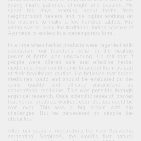
young man's patience, strength and passion. He
spent his days learning about herbs from
neighborhood healers and his nights working on
the machine to make a few hundred tablets. His
vision was to 'bring the traditional Indian science of
Ayurveda to society in a contemporary form'.
In a time when herbal products were regarded with
scepticism, our founder's belief in the healing
power of herbs was unwavering. He felt that if
people were offered safe and effective herbal
medicines, they would come to accept them as part
of their healthcare routine. He believed that herbal
medicines could and should be evaluated on the
same quality and efficacy parameters as
conventional medicine. This was possible through
empirical research. Once scientific research proved
that herbal products worked, even doctors could be
won over. This was a big dream with big
challenges. But he persevered on despite the
obstacles.
After four years of researching the herb Rauwolfia
serpentina, Serpina®, the world's first natural