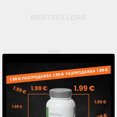
BESTSELLERS
Cystone 60 Tabs, Himalaya Wellness
5.65лв.
€2.89