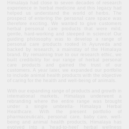
Himalaya had close to seven decades of research
experience in herbal medicine and this legacy had
helped us understand the world of herbs. The
prospect of entering the personal care space was
therefore exciting. We wanted to give customers
herbal personal care products that were mild,
gentle, hard-working and steeped in science! Our
guiding philosophy was to develop a range of
personal care products rooted in Ayurveda and
backed by research, a mainstay of the Himalaya
brand. By remaining true to our research ethic, we
built credibility for our range of herbal personal
care products and gained the trust of our
customers. A year later, we expanded our portfolio
to include animal health products with the objective
of caring for the health and well-being of animals.
With our expanding range of products and growth in
international markets, Himalaya underwent a
rebranding where the entire range was brought
under a single umbrella- Himalaya Herbal
Healthcare. With the present portfolio of
pharmaceuticals, personal care, baby care, well-
being and animal health products, Himalaya has
evolved into a 'head-to-heel' herbal wellness