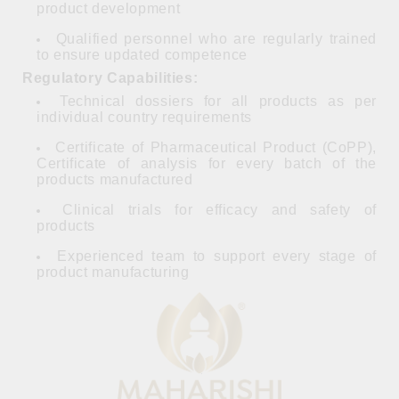
product development
Qualified personnel who are regularly trained
to ensure updated competence
Regulatory Capabilities:
Technical dossiers for all products as per
individual country requirements
Certificate of Pharmaceutical Product (CoPP),
Certificate of analysis for every batch of the
products manufactured
Clinical trials for efficacy and safety of
products
Experienced team to support every stage of
product manufacturing