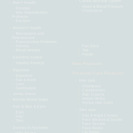
Cardio-Vascular System
Men's Health
Heart & Blood Pressure
Prostate
Cholesterol
Men Reproductive
Problems
Erection
Women's Health
Menopause and
Osteoporosis
Reproductive Problems
Anemia
Fan Zone
Blood Vessels
Tea
Foods
Excretory system
Healthy Kidneys
New Products
Digestion
Personal Care Products
Digestion
Gas § Acids
Hair care
Liver
Shampoos
Gallbladder
Conditioners
Joints, bones
Hair Creams
Indian Herbs
Normal Blood Sugar
Herbal Hair Color
Hair & Skin & Eyes
Skin care
Eyes
Day & Night Creams
Hair
Face Washes & Scrubs
Skin
Face Serums
Doshas in Ayurveda
Face Masks
Lip Balms