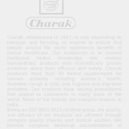
Charak, established in 1947, is now expanding its
horizons and focusing on exports to ensure that
people around the world experience benefits of
herbal healthcare. Our endeavour is to convert
traditional herbal knowledge into modern
standardized products with scientifically proven
evidence about their efficacy and safety. Charak
produces more than 50 herbal supplements for
various ailments including women’s health,
diabetes, cough & cold, oral hygiene and digestive
problems. Our products have buying propositions
that appeal to consumers in many parts of the
world. Many of our brands are category leaders in
India.
Being an ISO 9001:2015 certified group, the quality,
and efficacy of our products are affirmed through
stringent quality checks and clinical studies. We
provide complete technical documentation to