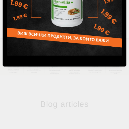
1
Blog articles