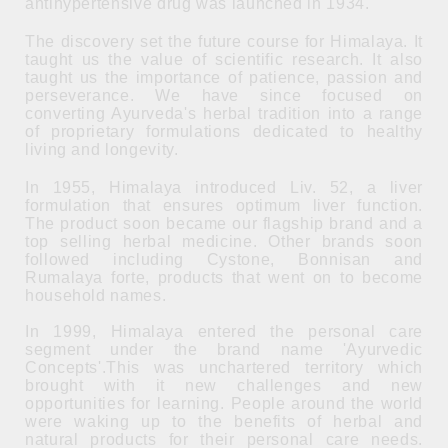
antihypertensive drug was launched in 1934.
The discovery set the future course for Himalaya. It
taught us the value of scientific research. It also
taught us the importance of patience, passion and
perseverance. We have since focused on
converting Ayurveda's herbal tradition into a range
of proprietary formulations dedicated to healthy
living and longevity.
In 1955, Himalaya introduced Liv. 52, a liver
formulation that ensures optimum liver function.
The product soon became our flagship brand and a
top selling herbal medicine. Other brands soon
followed including Cystone, Bonnisan and
Rumalaya forte, products that went on to become
household names.
In 1999, Himalaya entered the personal care
segment under the brand name 'Ayurvedic
Concepts'.This was unchartered territory which
brought with it new challenges and new
opportunities for learning. People around the world
were waking up to the benefits of herbal and
natural products for their personal care needs.