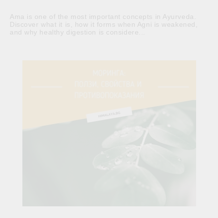
Ama is one of the most important concepts in Ayurveda.
Discover what it is, how it forms when Agni is weakened,
and why healthy digestion is considere...