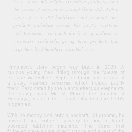
Every year, 300 million Himalaya products enter
the homes of consumers around the world. With a
range of over 300 healthcare and personal care
products including brands like Liv.52, Cystone,
and Bonnisan, we touch the lives of millions of
customers worldwide, giving them products that
help them lead healthier, enriched lives.
Himalaya's story began way back in 1930. A
curious young man riding through the forests of
Burma saw restless elephants being fed the root of
a plant,
which helped pacify
Rauwolfia serpentina,
them. Fascinated by the plant's effect on elephants,
this young man, Mr. M. Manal, the founder of
Himalaya, wanted to scientifically test the herb's
properties.
With no money and only a pocketful of dreams, he
pawned his mother's jewelry to buy a hand-
operated tableting machine. The years that
followed were a time of endurance and a test of the