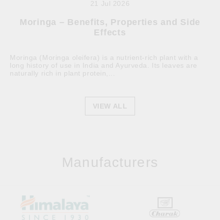
21 Jul 2026
Moringa – Benefits, Properties and Side
Effects
Moringa (Moringa oleifera) is a nutrient-rich plant with a
long history of use in India and Ayurveda. Its leaves are
naturally rich in plant protein,...
VIEW ALL
Manufacturers