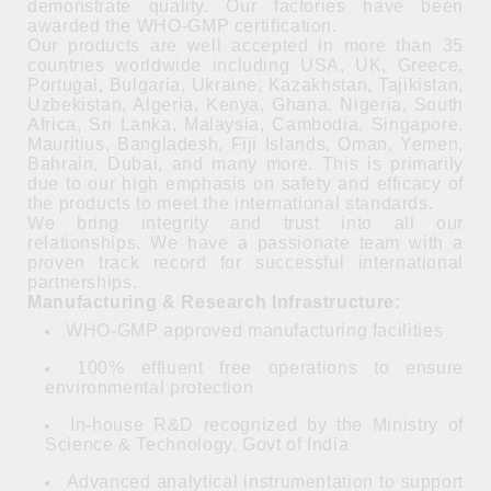
demonstrate quality. Our factories have been
awarded the WHO-GMP certification.
Our products are well accepted in more than 35
countries worldwide including USA, UK, Greece,
Portugal, Bulgaria, Ukraine, Kazakhstan, Tajikistan,
Uzbekistan, Algeria, Kenya, Ghana, Nigeria, South
Africa, Sri Lanka, Malaysia, Cambodia, Singapore,
Mauritius, Bangladesh, Fiji Islands, Oman, Yemen,
Bahrain, Dubai, and many more. This is primarily
due to our high emphasis on safety and efficacy of
the products to meet the international standards.
We bring integrity and trust into all our
relationships. We have a passionate team with a
proven track record for successful international
partnerships.
Manufacturing & Research Infrastructure:
WHO-GMP approved manufacturing facilities
100% effluent free operations to ensure
environmental protection
In-house R&D recognized by the Ministry of
Science & Technology, Govt of India
Advanced analytical instrumentation to support