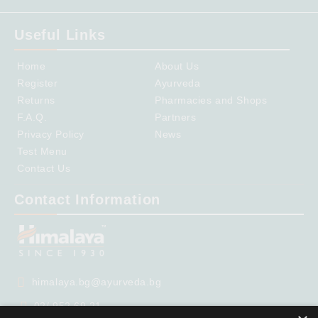
Useful Links
Home
About Us
Register
Ayurveda
Returns
Pharmacies and Shops
F.A.Q.
Partners
Privacy Policy
News
Test Menu
Contact Us
Contact Information
himalaya.bg@ayurveda.bg
02/ 952 69 21