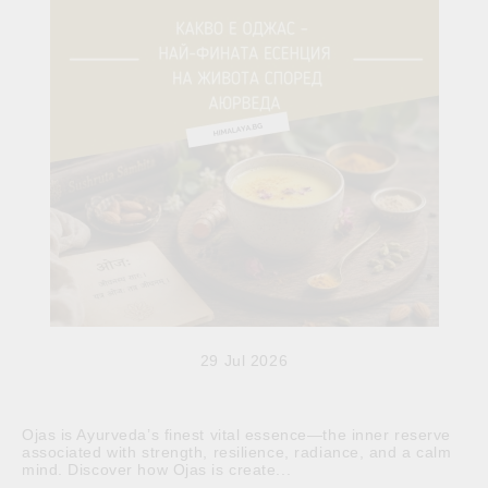
29 Jul 2026
Ojas is Ayurveda’s finest vital essence—the inner reserve
associated with strength, resilience, radiance, and a calm
mind. Discover how Ojas is create...