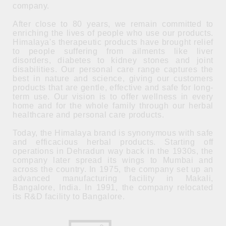
company.
After close to 80 years, we remain committed to
enriching the lives of people who use our products.
Himalaya's therapeutic products have brought relief
to people suffering from ailments like liver
disorders, diabetes to kidney stones and joint
disabilities. Our personal care range captures the
best in nature and science, giving our customers
products that are gentle, effective and safe for long-
term use. Our vision is to offer wellness in every
home and for the whole family through our herbal
healthcare and personal care products.
Today, the Himalaya brand is synonymous with safe
and efficacious herbal products. Starting off
operations in Dehradun way back in the 1930s, the
company later spread its wings to Mumbai and
across the country. In 1975, the company set up an
advanced manufacturing facility in Makali,
Bangalore, India. In 1991, the company relocated
its R&D facility to Bangalore.