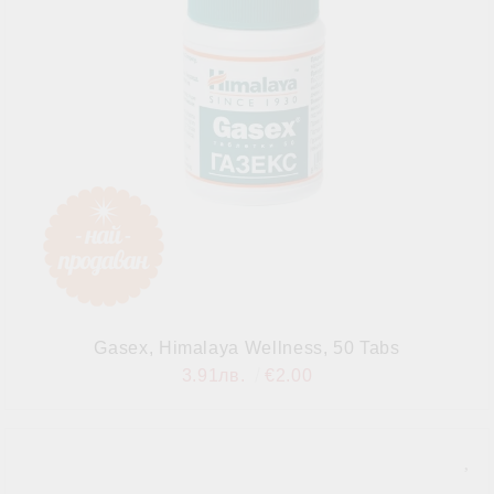
Gasex, Himalaya Wellness, 50 Tabs
3.91лв.
€2.00