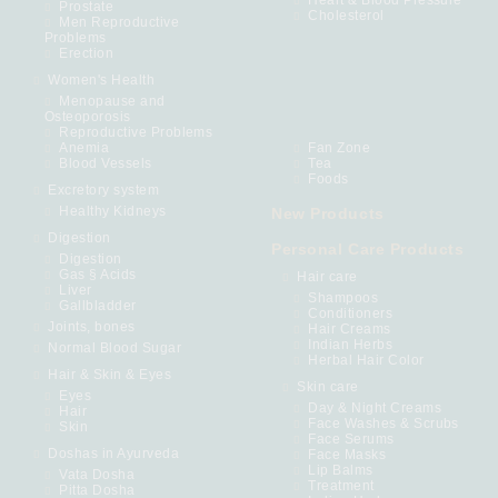
Heart & Blood Pressure
Prostate
Cholesterol
Men Reproductive
Problems
Erection
Women's Health
Menopause and
Osteoporosis
Reproductive Problems
Anemia
Fan Zone
Blood Vessels
Tea
Foods
Excretory system
Healthy Kidneys
New Products
Digestion
Personal Care Products
Digestion
Gas § Acids
Hair care
Liver
Shampoos
Gallbladder
Conditioners
Joints, bones
Hair Creams
Indian Herbs
Normal Blood Sugar
Herbal Hair Color
Hair & Skin & Eyes
Skin care
Eyes
Day & Night Creams
Hair
Face Washes & Scrubs
Skin
Face Serums
Doshas in Ayurveda
Face Masks
Lip Balms
Vata Dosha
Treatment
Pitta Dosha