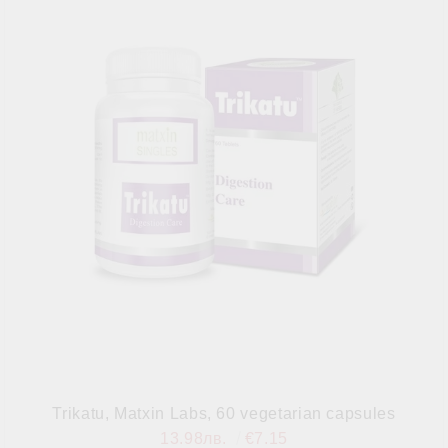
Trikatu, Matxin Labs, 60 vegetarian capsules
13.98лв.
€7.15