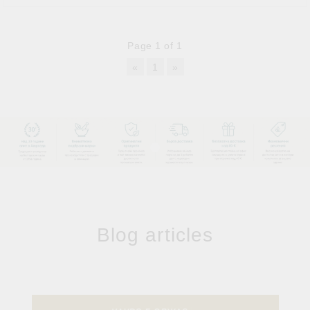
Page 1 of 1
«
1
»
Blog articles