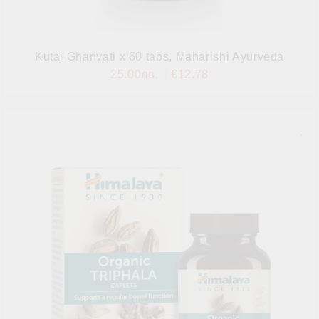
Kutaj Ghanvati x 60 tabs, Maharishi Ayurveda
25.00лв.
€12.78