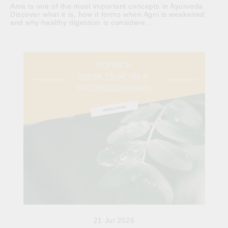
Ama is one of the most important concepts in Ayurveda.
Discover what it is, how it forms when Agni is weakened,
and why healthy digestion is considere...
21 Jul 2026