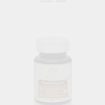
31.22лв.
€15.96