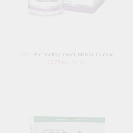
Bael - For healthy bowel, Matxin, 60 caps
13.98лв.
€7.15