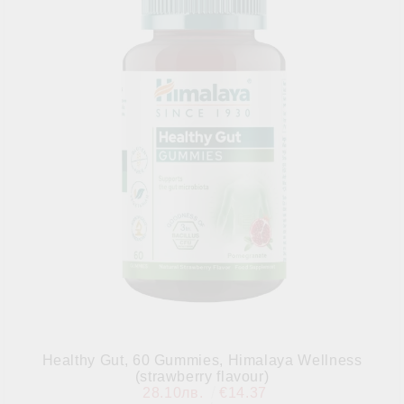
Healthy Gut, 60 Gummies, Himalaya Wellness
(strawberry flavour)
28.10лв.
€14.37