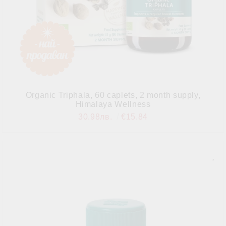
Organic Triphala, 60 caplets, 2 month supply,
Himalaya Wellness
30.98лв.
€15.84