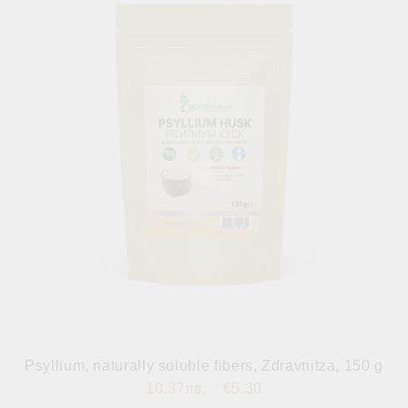
Psyllium, naturally soluble fibers, Zdravnitza, 150 g
10.37лв.
€5.30