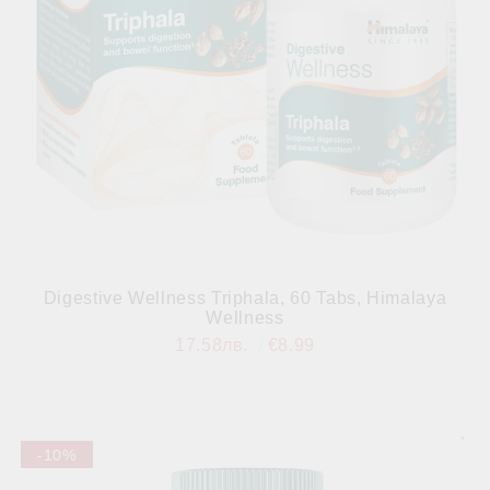
Digestive Wellness Triphala, 60 Tabs, Himalaya
Wellness
17.58лв.
€8.99
-10%