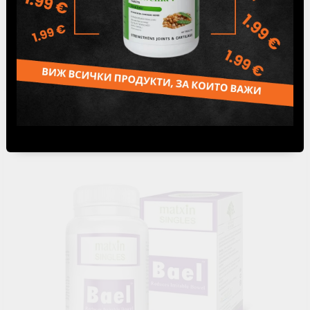
Laxotabs - For constipation, Matxin Labs, 60 tabs
12.50лв.
€6.39