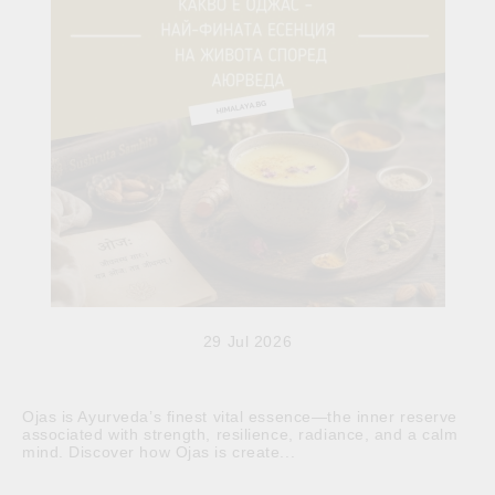
29 Jul 2026
Ojas is Ayurveda’s finest vital essence—the inner reserve
associated with strength, resilience, radiance, and a calm
mind. Discover how Ojas is create...