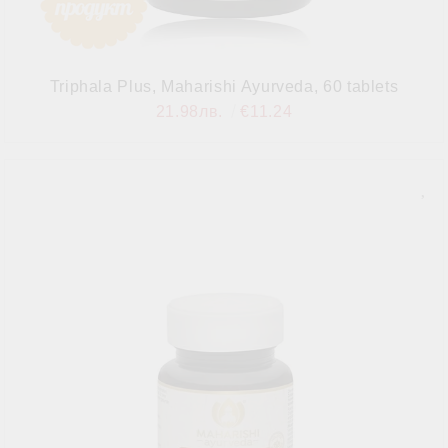
Triphala Plus, Maharishi Ayurveda, 60 tablets
21.98лв.
€11.24