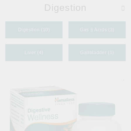
Digestion
Digestion (10)
Gas § Acids (3)
Liver (4)
Gallbladder (1)