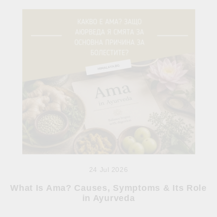
24 Jul 2026
What Is Ama? Causes, Symptoms & Its Role
in Ayurveda