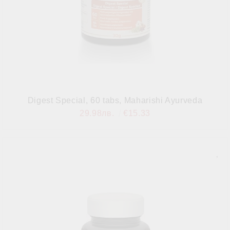
Digest Special, 60 tabs, Maharishi Ayurveda
29.98лв.
€15.33