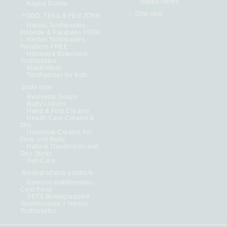
Indian Herbs
Kapha Dosha
Oral care
FOOD. TEAS & FEN ZONE
Herbal Toothpastes -
Fluoride & Parabens FREE
Herbal Toothpastes -
Parabens FREE
Himalaya Botanique
Toothpastes
MouthWash
Toothpastes for Kids
Body care
Ayurvedic Soaps
Body Lotions
Hand & Foot Creams
Health Care Creams &
Oils
Universal Creams For
Face and Body
Natural Deodorants and
Deo Sticks
Sun Care
Biodegradable products
Bamboo toothbrushes,
Corn Floss
SETS Biodegradable
Toothbrushes + Herbal
Toothpastes