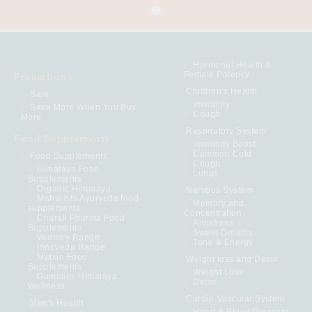
Hormonal Health &
Female Potency
Promotions
Children's Health
Sale
Immunity
Save More When You Buy
Cough
More
Respiratory System
Food Supplements
Immunity Boost
Common Cold
Food Supplements
Cough
Himalaya Food
Lungs
Supplements
Organic Himalaya
Nervous System
Maharishi Ayurveda food
Memory and
supplements
Concentration
Charak Pharma Food
Antistress
Supplements
Sweet Dreams
Vedistry Range
Tone & Energy
Innoveda Range
Matxin Food
Weight loss and Detox
Supplements
Weight Loss
Gummies Himalaya
Detox
Wellness
Cardio-Vascular System
Men's Health