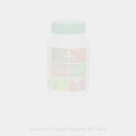
Alsarex, Charak Pharma 60 Tabs