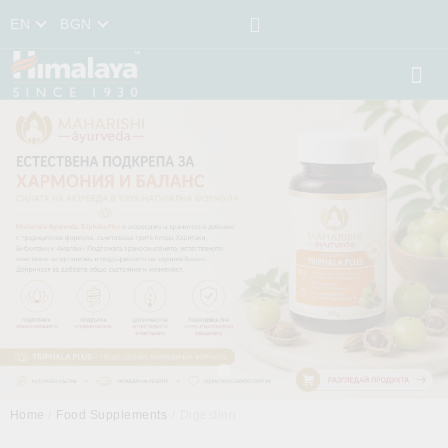
EN
BGN
Home
Food Supplements
Digestion