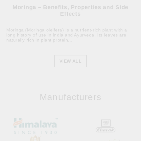
Moringa – Benefits, Properties and Side
Effects
Moringa (Moringa oleifera) is a nutrient-rich plant with a
long history of use in India and Ayurveda. Its leaves are
naturally rich in plant protein,...
VIEW ALL
Manufacturers