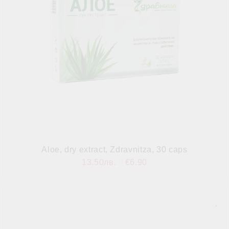
Aloe, dry extract, Zdravnitza, 30 caps
13.50лв.
€6.90