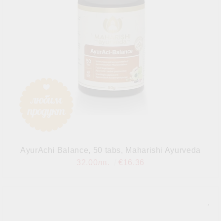
AyurAchi Balance, 50 tabs, Maharishi Ayurveda
32.00лв.
€16.36