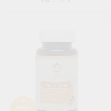
5.18лв.
€2.65