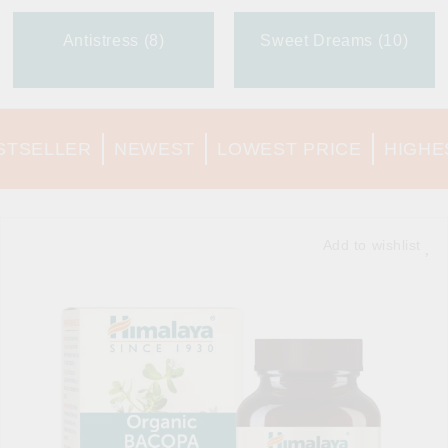
Antistress (8)
Sweet Dreams (10)
STSELLER
NEWEST
LOWEST PRICE
HIGHE
Add to wishlist