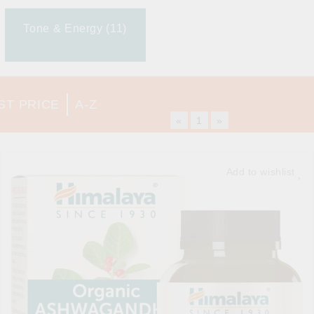
Tone & Energy (11)
ST PRICE
A-Z
«
1
»
Add to wishlist