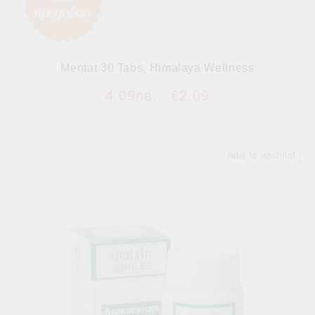
Mentat 30 Tabs, Himalaya Wellness
4.09лв.
€2.09
Add to wishlist