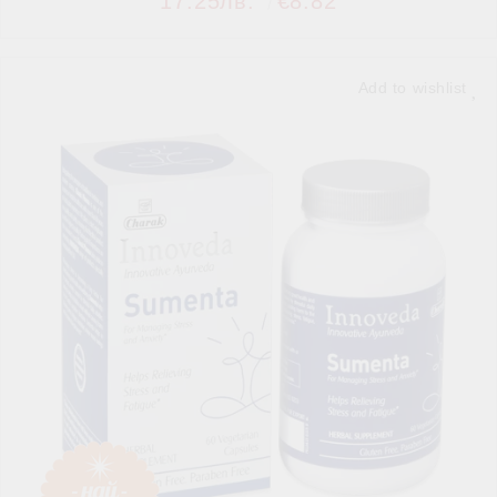
17.25лв.
€8.82
Add to wishlist