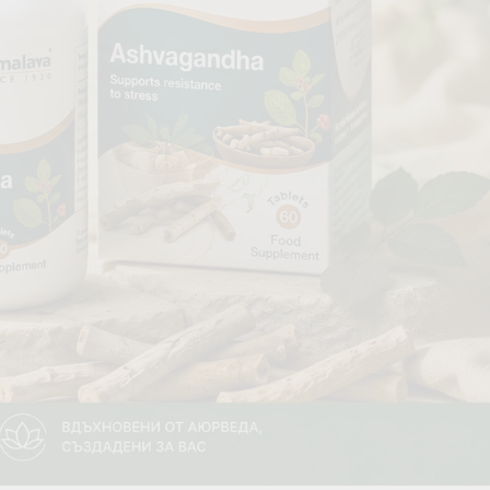
Gallbladder
 AYURVEDA
FOOD. TEAS & FEN ZONE
Fan Zone
Tea
a
Foods