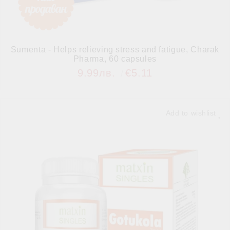
Sumenta - Helps relieving stress and fatigue, Charak
Pharma, 60 capsules
9.99лв.
€5.11
Add to wishlist