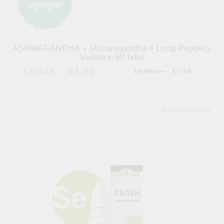
ASHWAGANDHA + (Ashwagandha + Long Pepper),
Vedistry, 60 tabs
3.89лв.
€1.99
13.98лв.
€7.15
Add to wishlist