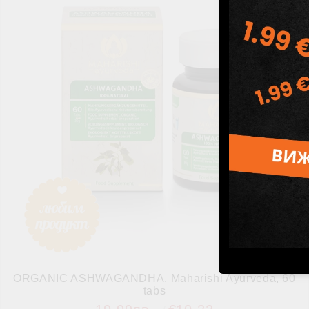
ORGANIC ASHWAGANDHA, Maharishi Ayurveda, 60
tabs