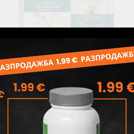
Organic Bacopa, 60 tabs (2 months supply), Himalaya
Wellness
30.98лв.
€15.84
Add to wishlist