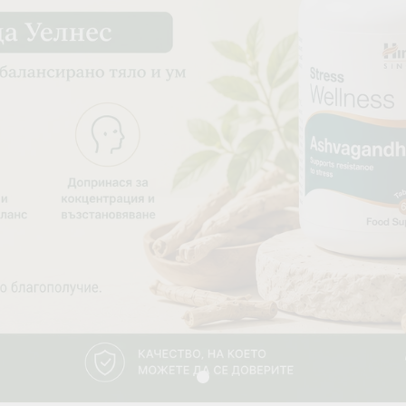
Blood Vessels
OOD SUGAR
HAIR & SKIN & EYES
DOSHAS IN
Eyes
Vata Dosha
Hair
Pitta Dosha
Skin
Kapha Dosh