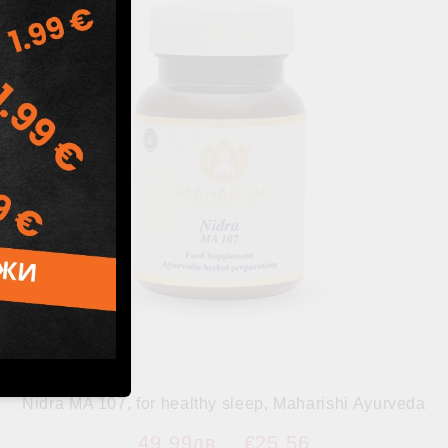
Nidra MA 107, for healthy sleep, Maharishi Ayurveda
49.99лв.
€25.56