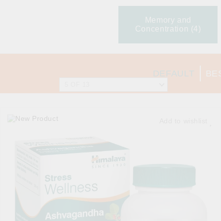
Memory and
Concentration (4)
DEFAULT
BE
Add to wishlist