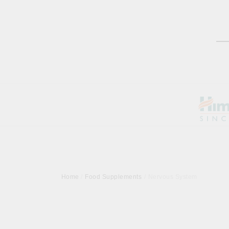
Home
Food Supplements
Nervous System