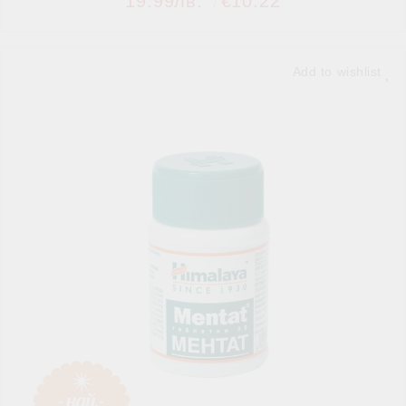
19.99лв.
€10.22
Add to wishlist