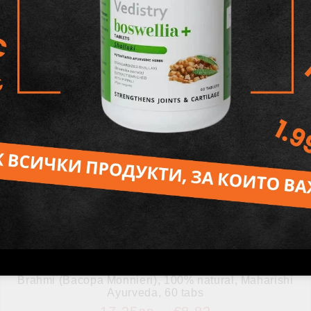
Brahmi (Bacopa Monnieri), 100% natural, Maharishi
Ayurveda, 60 tabs