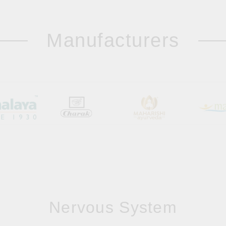
Manufacturers
Nervous System