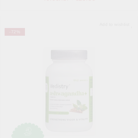
Add to wishlist
-72%