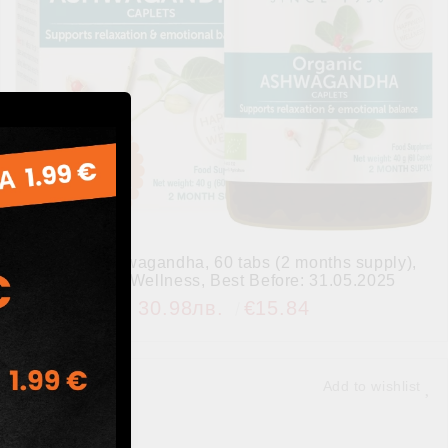
Organic Ashwagandha, 60 tabs (2 months supply),
Himalaya Wellness, Best Before: 31.05.2025
30.98лв.
€15.84
Add to wishlist