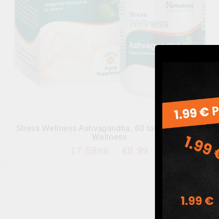
Stress Wellness Ashvagandha, 60 tabs, Himalaya
Wellness
17.58лв.
€8.99
Add to wishlist