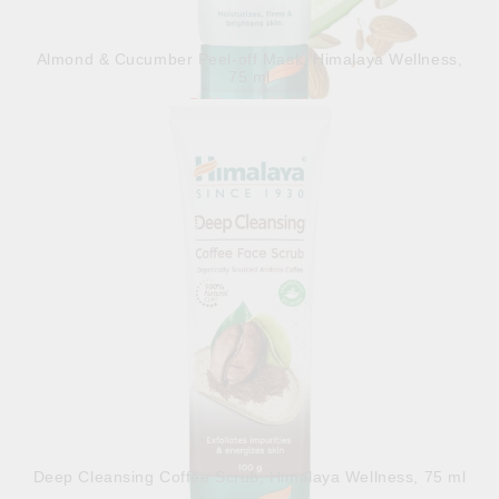
Almond & Cucumber Peel-off Mask, Himalaya Wellness,
75 ml
5.98лв.
€3.06
Out of stock
View details
Deep Cleansing Coffee Scrub, Himalaya Wellness, 75 ml