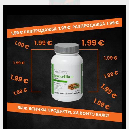
6.49лв.
€3.32
Delivery
PRICE FOR DELIVERY
The delivery price is calculated automatically
according to the current Speedy tariff.
Free Delivery for Orders Over 80 BGN /
40.90
€
The products ordered by you are paid by
cash on delivery.