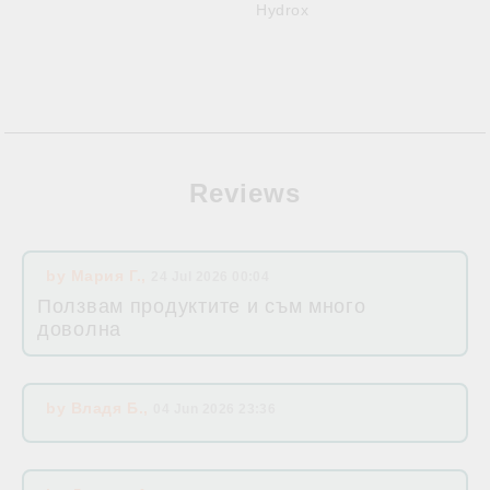
Hydrox
Reviews
by
Мария Г.
,
24 Jul 2026 00:04
Ползвам продуктите и съм много
доволна
by
Владя Б.
,
04 Jun 2026 23:36