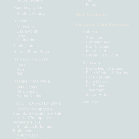
Blood Vessels
Tea
Foods
Excretory system
Healthy Kidneys
New Products
Digestion
Personal Care Products
Digestion
Gas § Acids
Hair care
Liver
Shampoos
Gallbladder
Conditioners
Joints, bones
Hair Creams
Indian Herbs
Normal Blood Sugar
Herbal Hair Color
Hair & Skin & Eyes
Skin care
Eyes
Day & Night Creams
Hair
Face Washes & Scrubs
Skin
Face Serums
Doshas in Ayurveda
Face Masks
Lip Balms
Vata Dosha
Treatment
Pitta Dosha
Indian Herbs
Kapha Dosha
Oral care
FOOD. TEAS & FEN ZONE
Herbal Toothpastes -
Fluoride & Parabens FREE
Herbal Toothpastes -
Parabens FREE
Himalaya Botanique
Toothpastes
MouthWash