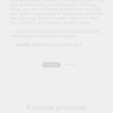
(Working hours: Monday to Friday 9:00 am – 5:00
pm), delivery price will not be paid. From our
office, you can pick up your order the same day
you make it upon request. Shipments which are
not picked up from the courier offices for more
than 10 days, we consider refused orders.
Orders are executed within 3 business days,
depending on the place of delivery.
Speedy offices
can be found
here
.
Tweet
Share
Famous products