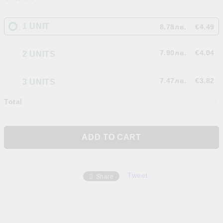
1 UNIT
8.78лв.
€4.49
7.90лв.
€4.04
2 UNITS
7.47лв.
€3.82
3 UNITS
Total
Tweet
Share