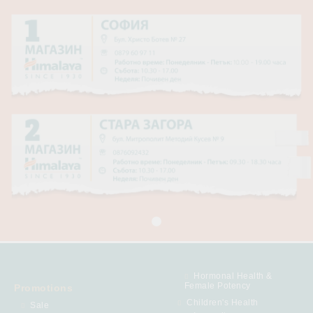
Hormonal Health &
Female Potency
Promotions
Children's Health
Sale