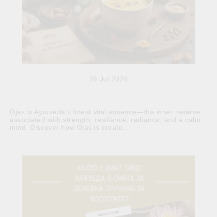
29 Jul 2026
Ojas is Ayurveda’s finest vital essence—the inner reserve
associated with strength, resilience, radiance, and a calm
mind. Discover how Ojas is create...