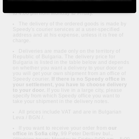
Online orders are accepted every day. They
are executed during working days from 9:00 am
to 4:00 pm from Monday to Friday.
The delivery of the ordered goods is made by
Speedy's courier services at a user-specified
address and at his expense, unless it is free of
charge.
Deliveries are made only on the territory of
Republic of Bulgaria. The delivery price for
Bulgaria is listed in the table below and depends
on whether you want a delivery to your door or
you will get your own shipment from an office of
Speedy courier.
If there is no Speedy office in
your settlement, you have to choose delivery
to your door.
If you live in a large city, please
specify from which Speedy office you want to
take your shipment in the delivery notes.
All prices include VAT and are in Bulgarian
Leva / BGN /.
If you want to receive your order from
our
office in Sofia city,
99 Peter Dertliev bul.,