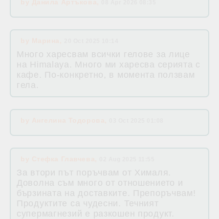
by
Данила Артъкова
,
08 Apr 2026 08:35
by
Марина
,
20 Oct 2025 10:14
Много харесвам всички гелове за лице
на Himalaya. Много ми харесва серията с
кафе. По-конкретно, в момента ползвам
гела.
by
Ангелина Тодорова
,
03 Oct 2025 01:08
by
Стефка Главчева
,
02 Aug 2025 11:55
За втори път поръчвам от Хималя.
Доволна съм много от отношението и
бързината на доставките. Препоръчвам!
Продуктите са чудесни. Течният
супермагнезий е разкошен продукт.