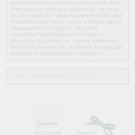
поръчвам.Получавам в кратък срок. При
последната поръчка забелязах, че сега
не се предлагат аюрведичните елексири
(с изключение на 1), както и някои други
традиционни продукти; редовно
поръчвах Пранапраш и бях много
доволна. Надявам се, това е временно.
Високо оценявам отсъствието на вредни
добавки в предлаганите продукти.
by
Десислава Маркова
,
05 Oct 2024 11:25
Related products