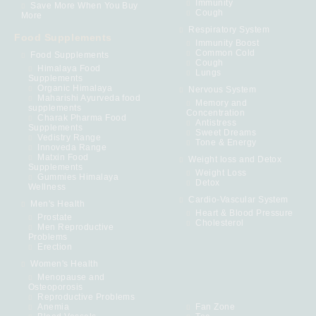
Immunity
Save More When You Buy
Cough
More
Respiratory System
Food Supplements
Immunity Boost
Common Cold
Food Supplements
Cough
Himalaya Food
Lungs
Supplements
Organic Himalaya
Nervous System
Maharishi Ayurveda food
Memory and
supplements
Concentration
Charak Pharma Food
Antistress
Supplements
Sweet Dreams
Vedistry Range
Tone & Energy
Innoveda Range
Matxin Food
Weight loss and Detox
Supplements
Weight Loss
Gummies Himalaya
Detox
Wellness
Cardio-Vascular System
Men's Health
Heart & Blood Pressure
Prostate
Cholesterol
Men Reproductive
Problems
Erection
Women's Health
Menopause and
Osteoporosis
Reproductive Problems
Anemia
Fan Zone