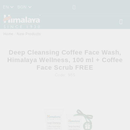
EN
BGN
Home
New Products
Deep Cleansing Coffee Face Wash,
Himalaya Wellness, 100 ml + Coffee
Face Scrub FREE
Code:
985