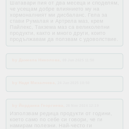
Шатавари пия от два месеца и споделям,
че усещам добре влиянието му на
хормоналният ми дисбаланс. Гела за
стави Румалая и Артрела маз, крем
Пайлекс, Такзема маз са великолепни
продукти, както и много други, които
продължавам да ползвам с удоволствие.
by
Даниела Николова
,
09 Jun 2025 11:50
by
Надя Михалчева
,
24 Jan 2025 10:50
by
Йорданка Георгиева
,
26 Nov 2024 12:19
Използвам редица продукти от години,
което само по себе си говори, че ги
намирам полезни. Най-често ги