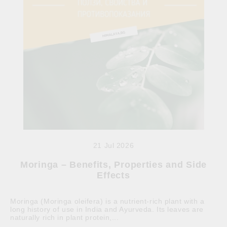
21 Jul 2026
Moringa – Benefits, Properties and Side
Effects
Moringa (Moringa oleifera) is a nutrient-rich plant with a
long history of use in India and Ayurveda. Its leaves are
naturally rich in plant protein,...