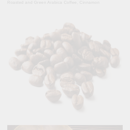
Roasted and Green Arabica Coffee, Cinnamon