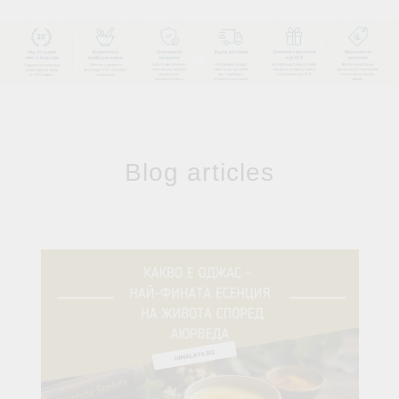
Blog articles