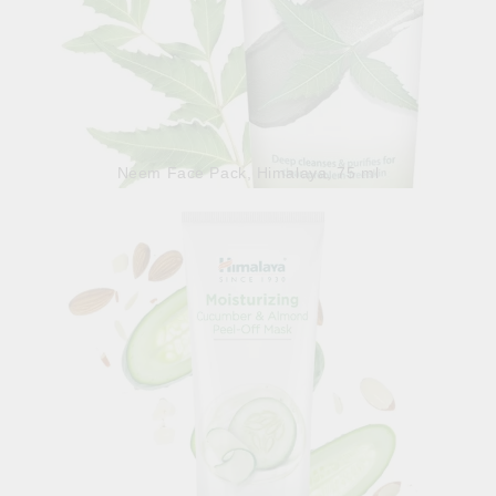
Neem Face Pack, Himalaya, 75 ml
5.98лв.
€3.06