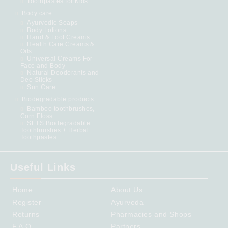
Toothpastes for Kids
Body care
Ayurvedic Soaps
Body Lotions
Hand & Foot Creams
Health Care Creams &
Oils
Universal Creams For
Face and Body
Natural Deodorants and
Deo Sticks
Sun Care
Biodegradable products
Bamboo toothbrushes,
Corn Floss
SETS Biodegradable
Toothbrushes + Herbal
Toothpastes
Useful Links
Home
About Us
Register
Ayurveda
Returns
Pharmacies and Shops
F.A.Q.
Partners