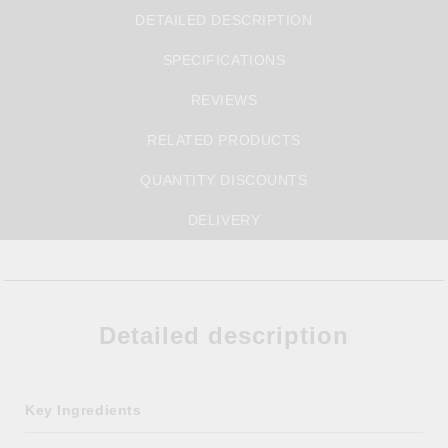
DETAILED DESCRIPTION
SPECIFICATIONS
REVIEWS
RELATED PRODUCTS
QUANTITY DISCOUNTS
DELIVERY
Detailed description
Key Ingredients