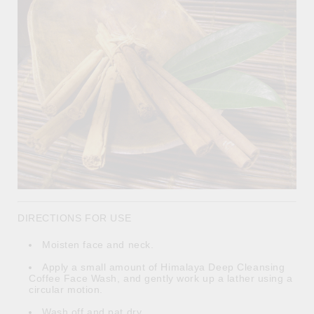
DIRECTIONS FOR USE
Moisten face and neck.
Apply a small amount of Himalaya Deep Cleansing
Coffee Face Wash, and gently work up a lather using a
circular motion.
Wash off and pat dry.