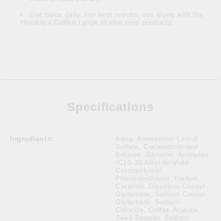
Use twice daily. For best results, use along with the
Himalaya Coffee range of skin care products.
Specifications
Ingredients:
Aqua, Ammonium Lauryl
Sulfate, Cocamidopropyl
Betaine, Glycerin, Acrylates
/C10-30 Alkyl Acrylate
Crosspolymer,
Phenoxyethanol, Parfum,
Caramel, Disodium Cocoyl
Glutamate, Sodium Cocoyl
Glutamate, Sodium
Chloride, Coffee Arabica
Seed Powder, Sodium