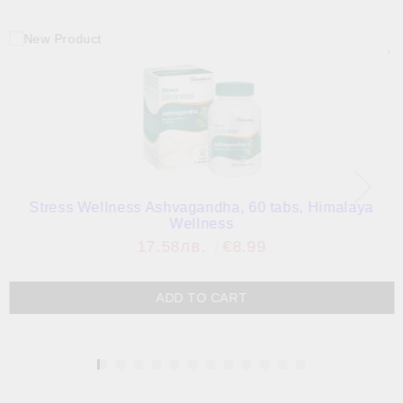
Stress Wellness Ashvagandha, 60 tabs, Himalaya
Wellness
17.58лв.
€8.99
1