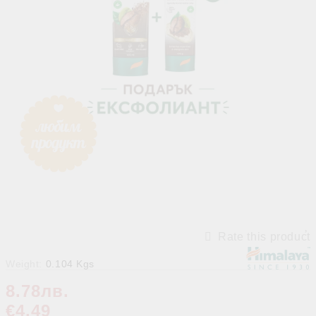
Rate this product
Weight:
0.104
Kgs
8.78лв.
€4.49