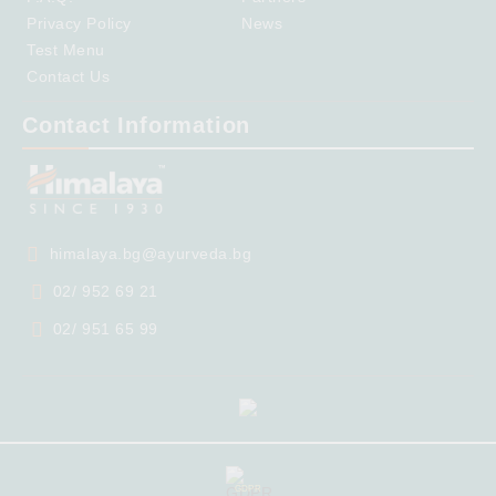
Privacy Policy
News
Test Menu
Contact Us
Contact Information
himalaya.bg@ayurveda.bg
02/ 952 69 21
02/ 951 65 99
GDPR