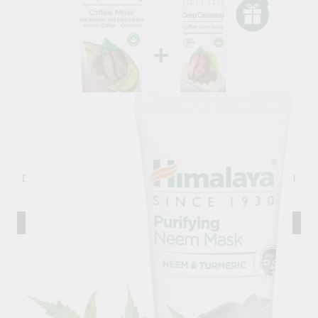
Deep Cleansing Coffee Mask, Himalaya Wellness, 75 ml
6.49лв.
€3.32