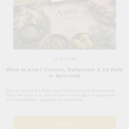
24 Jul 2026
What Is Ama? Causes, Symptoms & Its Role
in Ayurveda
Ama is one of the most important concepts in Ayurveda.
Discover what it is, how it forms when Agni is weakened,
and why healthy digestion is considere...