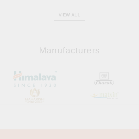
VIEW ALL
Manufacturers