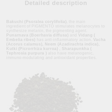
Detailed description
Bakuchi (Psoralea corylifolia)
, the main
ingredient of PIGMENTO stimulates melanocytes to
synthesize melanin, the pigmenting agent.
Punarnava (Boerhavia diffusa)
and
Vidang (
Embelia ribes)
has anti-inflammatory action.
Vacha
(Acorus calamus), Neem (Azadirachta indica),
Kutki (Picrorrhiza kurroa) , Sharapunkha (
Tephrosia purpura )
also have melanogenic,
immuno-modulating and antioxidant properties.