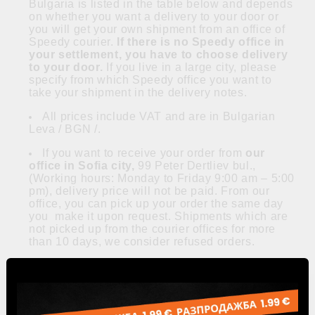
Bulgaria is listed in the table below and depends
on whether you want a delivery to your door or
you will get your own shipment from an office of
Speedy courier.
If there is no Speedy office in
your settlement, you have to choose delivery
to your door.
If you live in a large city, please
specify from which Speedy office you want to
take your shipment in the delivery notes.
All prices include VAT and are in Bulgarian
Leva / BGN /.
If you want to receive your order from
our
office in Sofia city,
99 Peter Dertliev bul.,
(Working hours: Monday to Friday 9:00 am – 5:00
pm), delivery price will not be paid. From our
office, you can pick up your order the same day
you make it upon request. Shipments which are
not picked up from the courier offices for more
than 10 days, we consider refused orders.
Orders are executed within 3 business days,
depending on the place of delivery.
Speedy offices
can be found
here
.