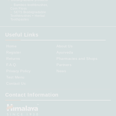
Bamboo toothbrushes,
Corn Floss
SETS Biodegradable
Toothbrushes + Herbal
Toothpastes
Useful Links
Home
About Us
Register
Ayurveda
Returns
Pharmacies and Shops
F.A.Q.
Partners
Privacy Policy
News
Test Menu
Contact Us
Contact Information