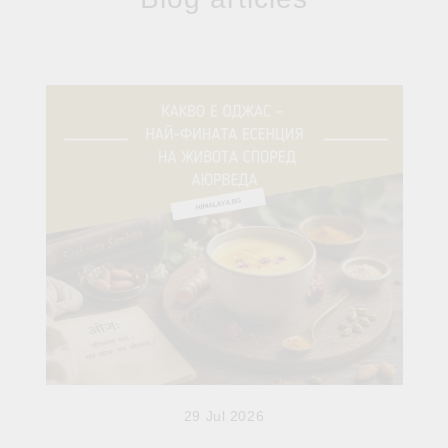
29 Jul 2026