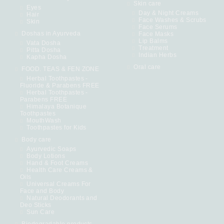
Skin care
Eyes
Day & Night Creams
Hair
Face Washes & Scrubs
Skin
Face Serums
Doshas in Ayurveda
Face Masks
Lip Balms
Vata Dosha
Treatment
Pitta Dosha
Indian Herbs
Kapha Dosha
Oral care
FOOD. TEAS & FEN ZONE
Herbal Toothpastes -
Fluoride & Parabens FREE
Herbal Toothpastes -
Parabens FREE
Himalaya Botanique
Toothpastes
MouthWash
Toothpastes for Kids
Body care
Ayurvedic Soaps
Body Lotions
Hand & Foot Creams
Health Care Creams &
Oils
Universal Creams For
Face and Body
Natural Deodorants and
Deo Sticks
Sun Care
Biodegradable products