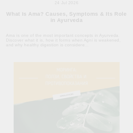
24 Jul 2026
What Is Ama? Causes, Symptoms & Its Role
in Ayurveda
Ama is one of the most important concepts in Ayurveda.
Discover what it is, how it forms when Agni is weakened,
and why healthy digestion is considere...