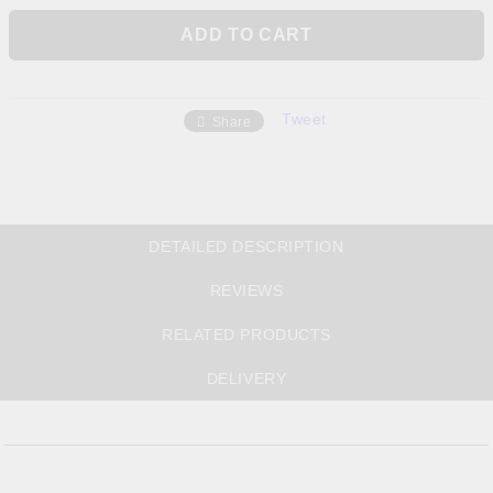
Tweet
Share
DETAILED DESCRIPTION
REVIEWS
RELATED PRODUCTS
DELIVERY