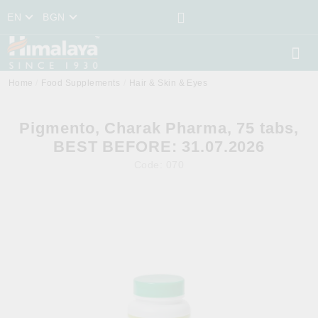
EN
BGN
Home
Food Supplements
Hair & Skin & Eyes
Pigmento, Charak Pharma, 75 tabs,
BEST BEFORE: 31.07.2026
Code:
070