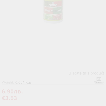
Rate this product
Weight:
0.054
Kgs
6.90лв.
€3.53