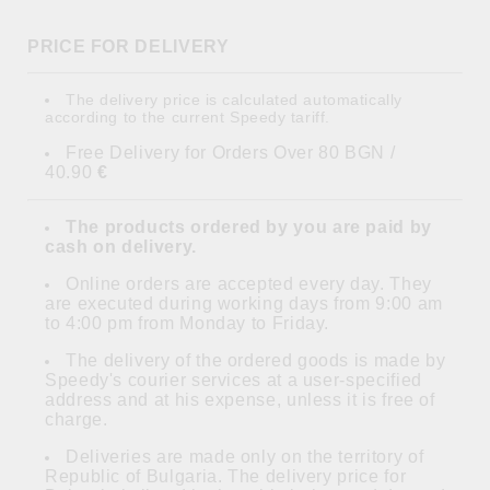
PRICE FOR DELIVERY
The delivery price is calculated automatically
according to the current Speedy tariff.
Free Delivery for Orders Over 80 BGN /
40.90
€
The products ordered by you are paid by
cash on delivery.
Online orders are accepted every day. They
are executed during working days from 9:00 am
to 4:00 pm from Monday to Friday.
The delivery of the ordered goods is made by
Speedy's courier services at a user-specified
address and at his expense, unless it is free of
charge.
Deliveries are made only on the territory of
Republic of Bulgaria. The delivery price for