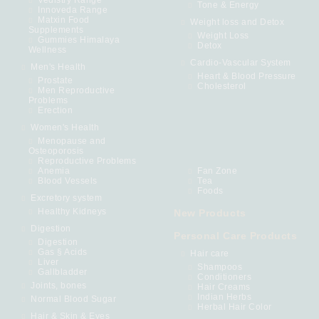
Tone & Energy
Innoveda Range
Matxin Food
Weight loss and Detox
Supplements
Weight Loss
Gummies Himalaya
Detox
Wellness
Cardio-Vascular System
Men's Health
Heart & Blood Pressure
Prostate
Cholesterol
Men Reproductive
Problems
Erection
Women's Health
Menopause and
Osteoporosis
Reproductive Problems
Anemia
Fan Zone
Blood Vessels
Tea
Foods
Excretory system
Healthy Kidneys
New Products
Digestion
Personal Care Products
Digestion
Gas § Acids
Hair care
Liver
Shampoos
Gallbladder
Conditioners
Joints, bones
Hair Creams
Indian Herbs
Normal Blood Sugar
Herbal Hair Color
Hair & Skin & Eyes