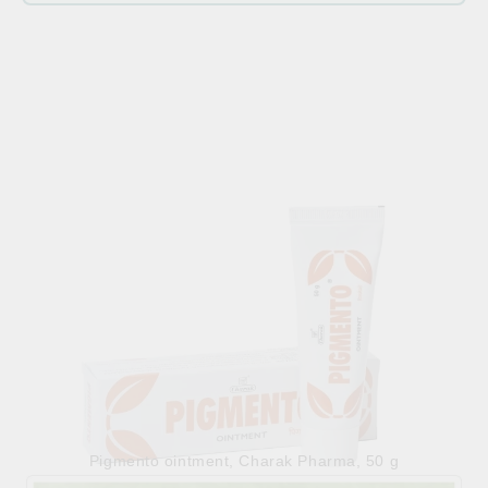
Related products
Pigmento ointment, Charak Pharma, 50 g