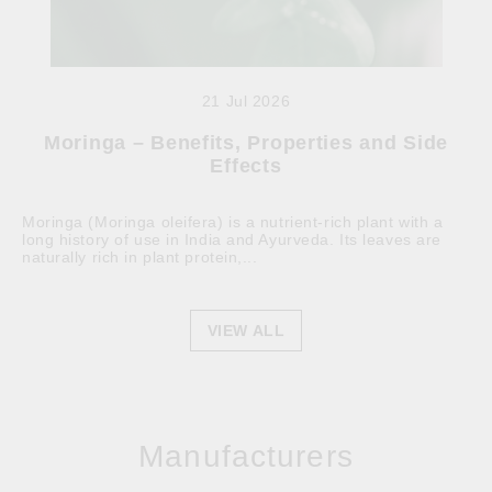
21 Jul 2026
Moringa – Benefits, Properties and Side
Effects
Moringa (Moringa oleifera) is a nutrient-rich plant with a
long history of use in India and Ayurveda. Its leaves are
naturally rich in plant protein,...
VIEW ALL
Manufacturers