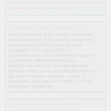
by
Диян Георгиев
,
19 Jan 2026 10:28
by
Маргарита Иванова
,
05 Sep 2025 13:27
Като постоянен Ваш клиент, изказвам
своето мнение: Аз и моето семейство
харесваме и използваме Вашите
продукти. Не ги спирайте от
производство. Не променяйте нищо от
съставките. Мнението ми, като
препоръка към Вас, да има дневен
кремза лице със слънцезащите фактор.
Да имате лосион за тяло с алое. С
уважение, Маргарита Иванова e-mail:
margarita75@abv.bg
by
Станка Хрусанова
,
09 Mar 2023 07:15