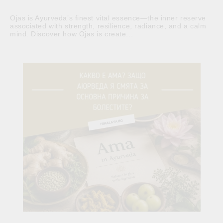
Ojas is Ayurveda’s finest vital essence—the inner reserve
associated with strength, resilience, radiance, and a calm
mind. Discover how Ojas is create...