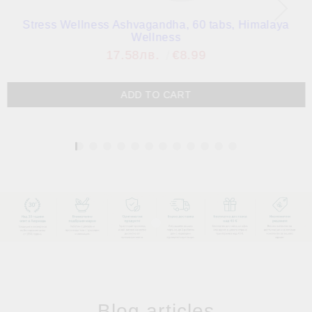
Stress Wellness Ashvagandha, 60 tabs, Himalaya
Wellness
17.58лв.
€8.99
1
Blog articles