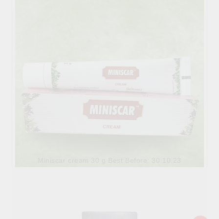
6.90лв.
€3.53
Miniscar cream 30 g Best Before: 30.10.23
6.90лв.
€3.53