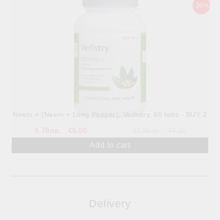
-30%
Neem + (Neem + Long Pepper), Vedistry, 60 tabs - BUY 2
9.78лв.
€5.00
13.98лв.
€7.15
Delivery