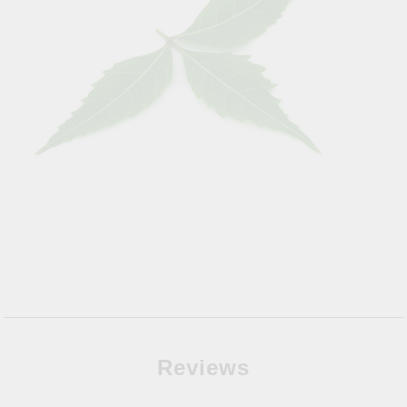
Reviews