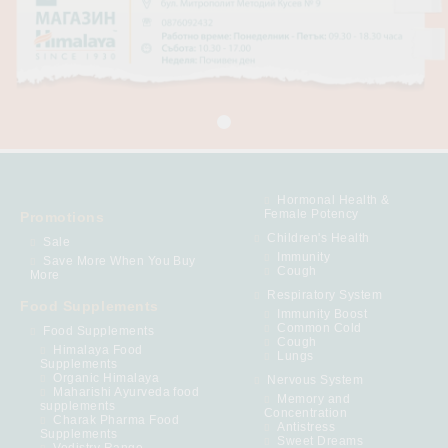
Hormonal Health &
Female Potency
Promotions
Children's Health
Sale
Immunity
Save More When You Buy
Cough
More
Respiratory System
Food Supplements
Immunity Boost
Common Cold
Food Supplements
Cough
Himalaya Food
Lungs
Supplements
Organic Himalaya
Nervous System
Maharishi Ayurveda food
Memory and
supplements
Concentration
Charak Pharma Food
Antistress
Supplements
Sweet Dreams
Vedistry Range