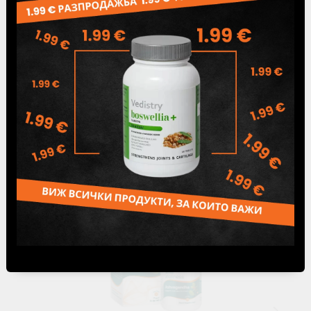
Tweet
Share
Famous products