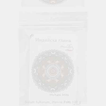
Organic Hibiscus Powder
8.41лв.
€4.30
Out of stock
View details
Solum fullonum, Henna Fox, 100 g