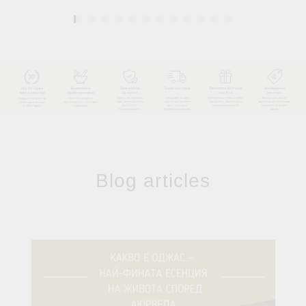
1
Blog articles