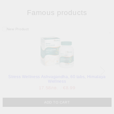
Famous products
Stress Wellness Ashvagandha, 60 tabs, Himalaya
Wellness
17.58лв.
€8.99