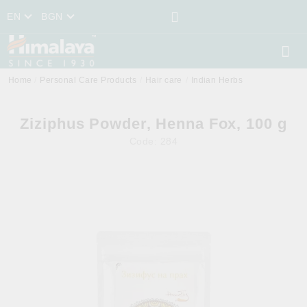
EN
BGN
Home
Personal Care Products
Hair care
Indian Herbs
Ziziphus Powder, Henna Fox, 100 g
Code:
284