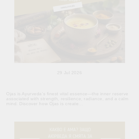
29 Jul 2026
Ojas is Ayurveda’s finest vital essence—the inner reserve
associated with strength, resilience, radiance, and a calm
mind. Discover how Ojas is create...