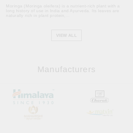
Moringa (Moringa oleifera) is a nutrient-rich plant with a
long history of use in India and Ayurveda. Its leaves are
naturally rich in plant protein,...
VIEW ALL
Manufacturers