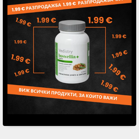
Leva / BGN /.
If you want to receive your order from
our
office in Sofia city,
99 Peter Dertliev bul.,
(Working hours: Monday to Friday 9:00 am – 5:00
pm), delivery price will not be paid. From our
office, you can pick up your order the same day
you make it upon request. Shipments which are
not picked up from the courier offices for more
than 10 days, we consider refused orders.
Orders are executed within 3 business days,
depending on the place of delivery.
Speedy offices
can be found
here
.
Tweet
Share