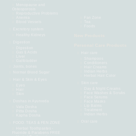
Menopause and
Osteoporosis
Reproductive Problems
Anemia
Fan Zone
Blood Vessels
Tea
Foods
Excretory system
Healthy Kidneys
New Products
Digestion
Personal Care Products
Digestion
Gas § Acids
Hair care
Liver
Shampoos
Gallbladder
Conditioners
Joints, bones
Hair Creams
Indian Herbs
Normal Blood Sugar
Herbal Hair Color
Hair & Skin & Eyes
Skin care
Eyes
Day & Night Creams
Hair
Face Washes & Scrubs
Skin
Face Serums
Doshas in Ayurveda
Face Masks
Lip Balms
Vata Dosha
Treatment
Pitta Dosha
Indian Herbs
Kapha Dosha
Oral care
FOOD. TEAS & FEN ZONE
Herbal Toothpastes -
Fluoride & Parabens FREE