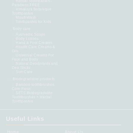
Herbal Toothpastes -
Parabens FREE
Himalaya Botanique
Toothpastes
MouthWash
Toothpastes for Kids
Body care
Ayurvedic Soaps
Body Lotions
Hand & Foot Creams
Health Care Creams &
Oils
Universal Creams For
Face and Body
Natural Deodorants and
Deo Sticks
Sun Care
Biodegradable products
Bamboo toothbrushes,
Corn Floss
SETS Biodegradable
Toothbrushes + Herbal
Toothpastes
Useful Links
Home
About Us