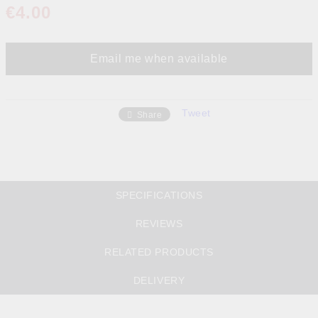
€4.00
Email me when available
Tweet
Share
SPECIFICATIONS
REVIEWS
RELATED PRODUCTS
DELIVERY