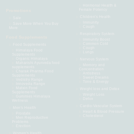
Hormonal Health &
Female Potency
Promotions
Children's Health
Sale
Immunity
Save More When You Buy
Cough
More
Respiratory System
Food Supplements
Immunity Boost
Common Cold
Food Supplements
Cough
Himalaya Food
Lungs
Supplements
Organic Himalaya
Nervous System
Maharishi Ayurveda food
Memory and
supplements
Concentration
Charak Pharma Food
Antistress
Supplements
Sweet Dreams
Vedistry Range
Tone & Energy
Innoveda Range
Matxin Food
Weight loss and Detox
Supplements
Weight Loss
Gummies Himalaya
Detox
Wellness
Cardio-Vascular System
Men's Health
Heart & Blood Pressure
Prostate
Cholesterol
Men Reproductive
Problems
Erection
Women's Health