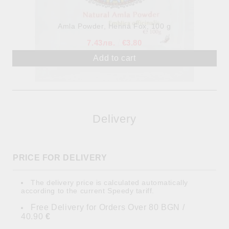
Аmla Powder, Henna Fox, 100 g
7.43лв.
€3.80
Delivery
PRICE FOR DELIVERY
The delivery price is calculated automatically
according to the current Speedy tariff.
Free Delivery for Orders Over 80 BGN /
40.90
€