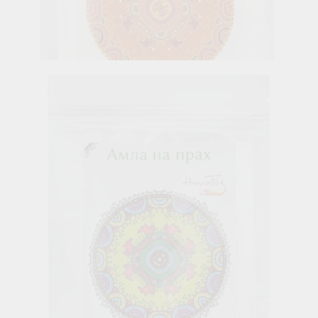
Orange Peel Powder, Henna Fox, 100 g
6.26лв.
€3.20