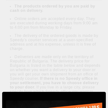
The products ordered by you are paid by
cash on delivery.
Online orders are accepted every day. They
are executed during working days from 9:00 am
to 4:00 pm from Monday to Friday.
The delivery of the ordered goods is made by
Speedy's courier services at a user-specified
address and at his expense, unless it is free of
charge.
Deliveries are made only on the territory of
Republic of Bulgaria. The delivery price for
Bulgaria is listed in the table below and depends
on whether you want a delivery to your door or
you will get your own shipment from an office of
Speedy courier.
If there is no Speedy office in
your settlement, you have to choose delivery
to your door.
If you live in a large city, please
specify from which Speedy office you want to
take your shipment in the delivery notes.
All prices include VAT and are in Bulgarian