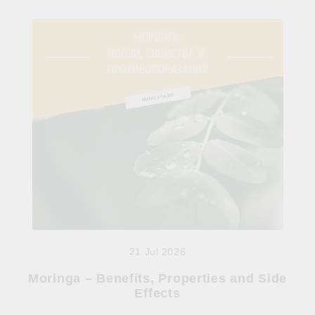
21 Jul 2026
Moringa – Benefits, Properties and Side
Effects