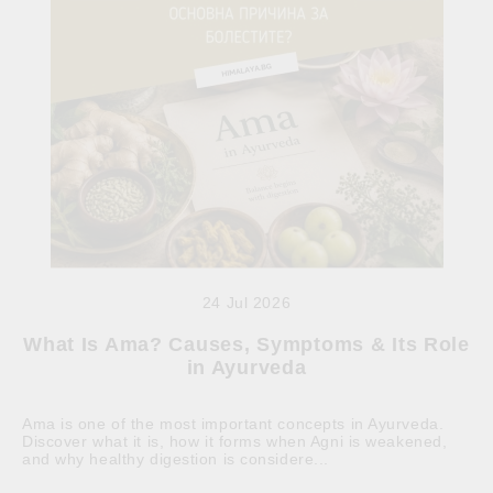
24 Jul 2026
What Is Ama? Causes, Symptoms & Its Role
in Ayurveda
Ama is one of the most important concepts in Ayurveda.
Discover what it is, how it forms when Agni is weakened,
and why healthy digestion is considere...