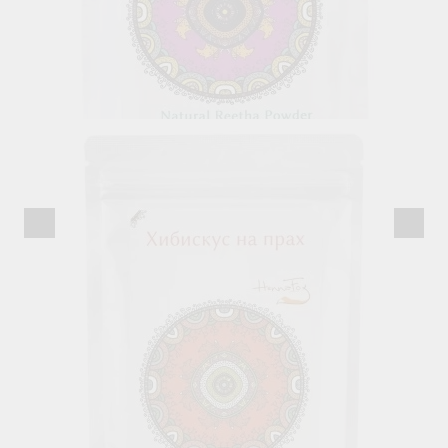
Reetha Powder, Henna Fox, 100 g
7.82лв.
€4.00
Out of stock
View details