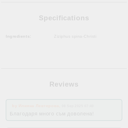
Specifications
Ingredients:
Ziziphus spina-Christi
Reviews
by
Илияна Левтерова
,
08 Sep 2025 07:40
Благодаря много съм доволена!