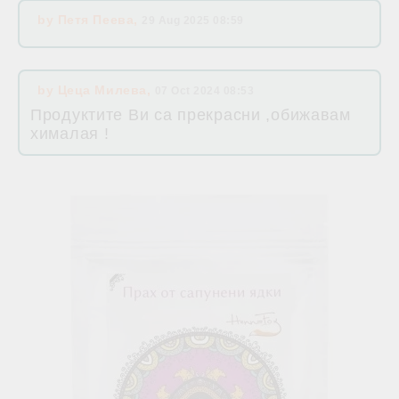
by
Петя Пеева
,
29 Aug 2025 08:59
by
Цеца Милева
,
07 Oct 2024 08:53
Продуктите Ви са прекрасни ,обижавам
хималая !
Related products