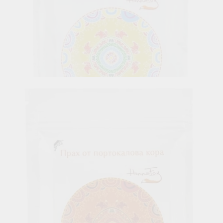
Cassia Powder, Henna Fox, 100 g
6.65лв.
€3.40