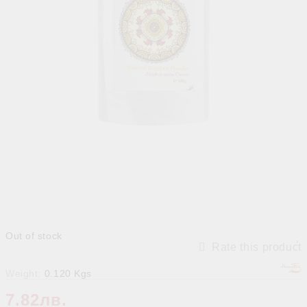
Out of stock
Rate this product
Weight:
0.120
Kgs
7.82лв.