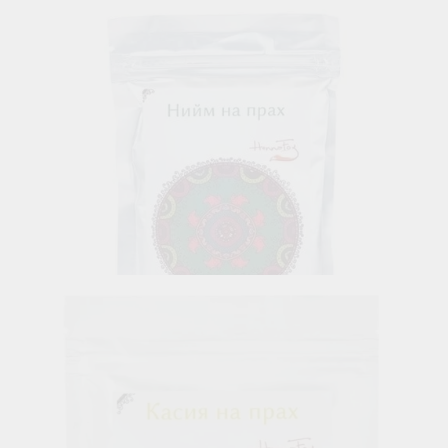
6.45лв.
€3.30
Neem Powder
6.85лв.
€3.50