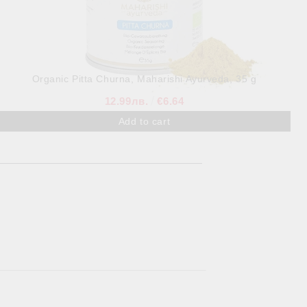
Organic Pitta Churna, Maharishi Ayurveda, 35 g
12.99лв.
€6.64