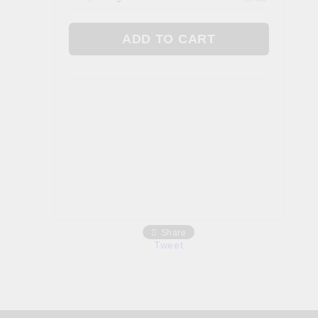
Gallbladder
 AYURVEDA
FOOD. TEAS & FEN ZONE
Fan Zone
Tea
a
Foods
Share
Tweet