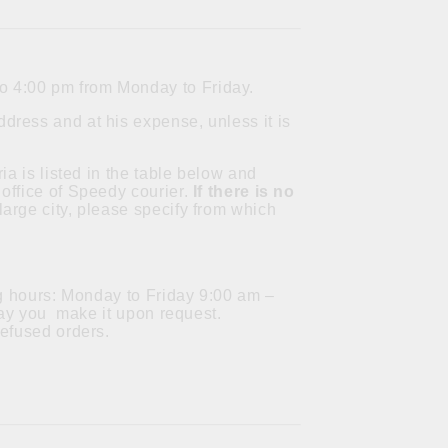
to 4:00 pm from Monday to Friday.
dress and at his expense, unless it is
ia is listed in the table below and
office of Speedy courier.
If there is no
a large city, please specify from which
ng hours: Monday to Friday 9:00 am –
 day you make it upon request.
refused orders.