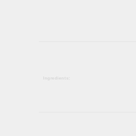
Ingredients: