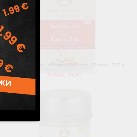
Kapha Tea Organic, Maharishi Ayurveda, 15 bags, 22,5 g
9.00лв.
€4.60