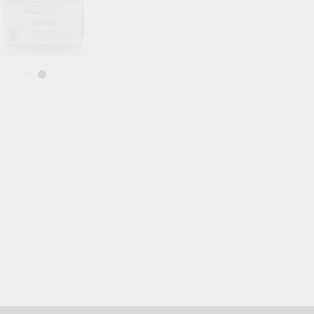
Blood Vessels
OOD SUGAR
HAIR & SKIN & EYES
DOSHAS IN
Eyes
Vata Dosha
Hair
Pitta Dosha
Skin
Kapha Dosh