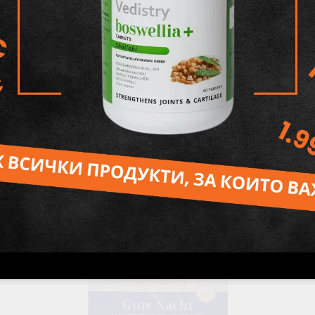
Pitta dosha Massage Oil, 200 ml, Maharishi Ayurveda
26.48лв.
€13.54