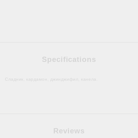
Specifications
Сладник, кардамон, джинджифил, канела.
Reviews