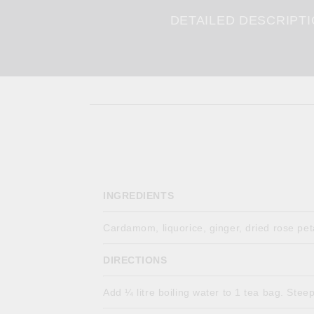
DETAILED DESCRIPT
INGREDIENTS
Cardamom, liquorice, ginger, dried rose pe
DIRECTIONS
Add ¼ litre boiling water to 1 tea bag. Stee