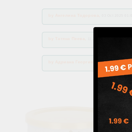
by
Ангелина Тодорова
,
03 Oct 2025 01:
by
Татяна Пеева
,
11 Jul 2025 06:15
by
Адриана Георгиева
,
04 Apr 2025 05: