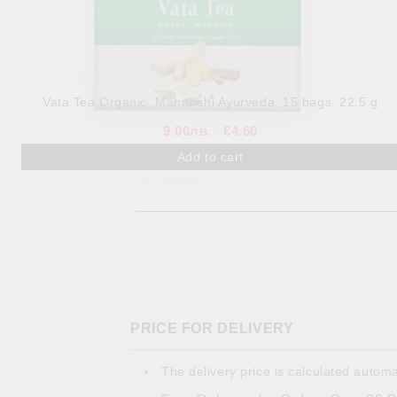
Vata Tea Organic, Maharishi Ayurveda, 15 bags, 22.5 g
9.00лв.
€4.60
PRICE FOR DELIVERY
The delivery price is calculated automa