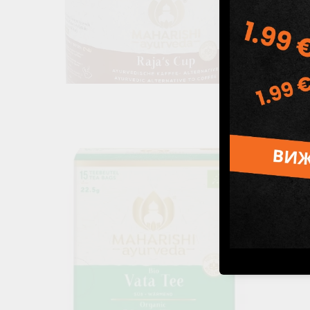
Raja's Cup powder (coffee substitute), Maharishi Ayurveda,
228 g
26.99лв.
€13.80