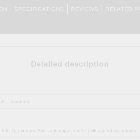
ION
SPECIFICATIONS
REVIEWS
RELATED 
Detailed description
tals, cinnamon
p 8 to 10 minutes. Add cane sugar and/or milk according to taste.