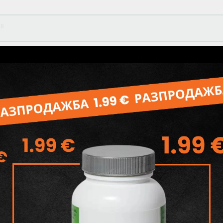
08
55
Related products