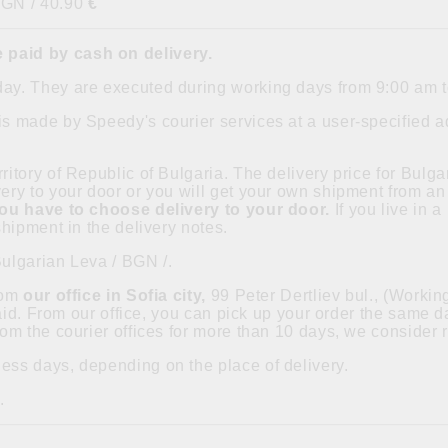
BGN / 40.90
€
 paid by cash on delivery.
day. They are executed during working days from 9:00 am 
is made by Speedy's courier services at a user-specified ad
ritory of Republic of Bulgaria. The delivery price for Bulgar
ry to your door or you will get your own shipment from an 
you have to choose delivery to your door.
If you live in 
hipment in the delivery notes.
Bulgarian Leva / BGN /.
from
our office in Sofia city,
99 Peter Dertliev bul., (Worki
paid. From our office, you can pick up your order the same
om the courier offices for more than 10 days, we consider 
ess days, depending on the place of delivery.
.