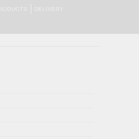
PRODUCTS
DELIVERY