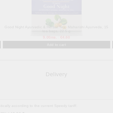
Good Night Ayurvedic & Herbal Tea, Maharishi Ayurveda, 15
tea bags, 22.5 g
9.00лв.
€4.60
Delivery
tically according to the current Speedy tariff.