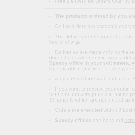
Free Delivery for Orders Over 80 
The products ordered by you are
Online orders are accepted every 
The delivery of the ordered goods 
free of charge.
Deliveries are made only on the ter
depends on whether you want a delive
Speedy office in your settlement, 
Speedy office you want to take your s
All prices include VAT and are in 
If you want to receive your order 
5:00 pm), delivery price will not be 
Shipments which are not picked up fr
Orders are executed within 3 busin
Speedy offices
can be found
here