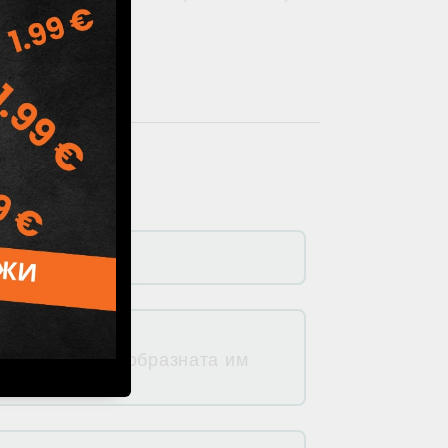
 ми природосъобразната им
луорид).