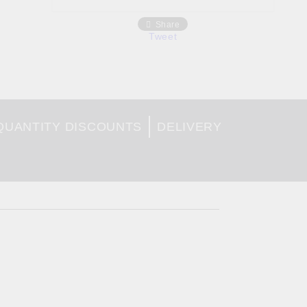
Share
Tweet
QUANTITY DISCOUNTS
DELIVERY