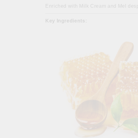
Enriched with Milk Cream and Mel desp
Key Ingredients: