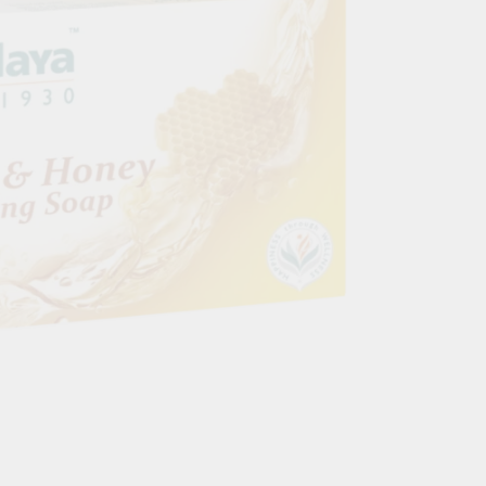
Blood Vessels
OOD SUGAR
HAIR & SKIN & EYES
DOSHAS IN
Eyes
Vata Dosha
Hair
Pitta Dosha
Skin
Kapha Dosh