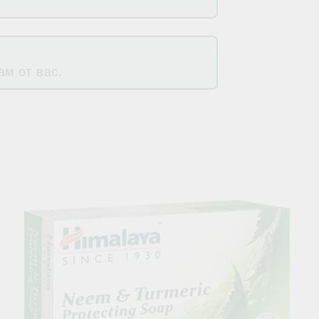
м от вас.