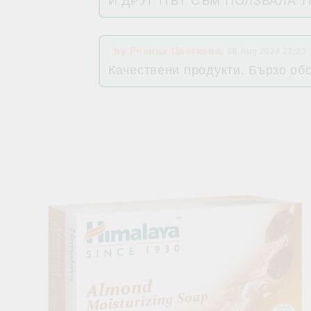
И ДРУГ ПЪТ СЪМ ПОЛЗВАЛА 
by
Росица Цветкова
,
06 Aug 2024 23:23
Качествени продукти. Бързо об