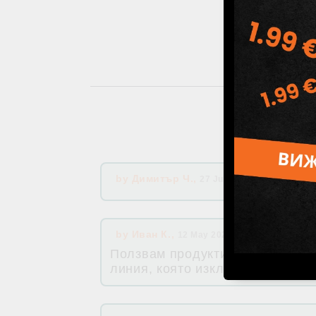
by
Димитър Ч.
,
27 Jul 2026 16:16
by
Иван К.
,
12 May 2026 08:55
Ползвам продуктите на Хималая
линия, която изключва някой си