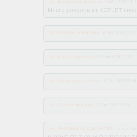
by
Велислава Монова
,
28 Mar 2026 16:
Много доволна от KOFLET сиро
by
Албена Генадиева
,
22 Mar 2026 06:58
by
Елена Кирякова
,
08 Aug 2025 07:13
by
Александър Антов
,
12 Jul 2025 22:49
by
Стелян Иванов
,
17 Jun 2025 13:59
by
КРАСИМИРА ДАМЯНОВА
,
12 Apr 202