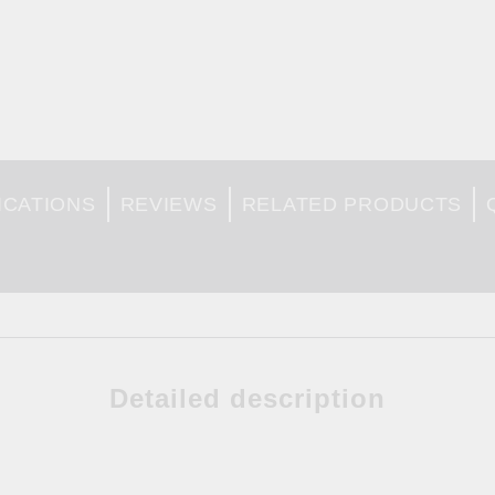
ICATIONS
REVIEWS
RELATED PRODUCTS
Detailed description