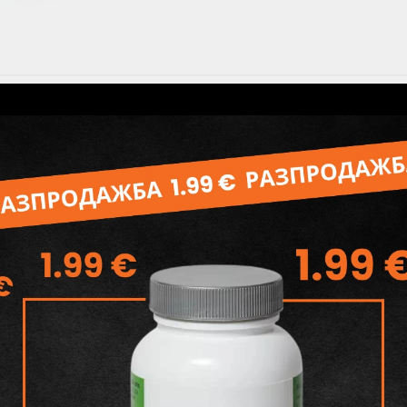
Specifications
Съставки: Sodium Palmate and
Milk, Glycerin,Aqua,Flavour, Te