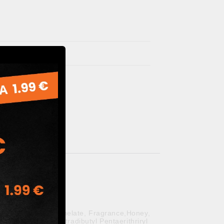
 Sodium Palm Kernelate, Fragrance,Honey,
trasodium EDTA,Tetradibutyl Pentaerithriryl