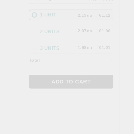
Gallbladder
 AYURVEDA
FOOD. TEAS & FEN ZONE
1 UNIT
2.19лв.
€1.12
Fan Zone
Tea
2.07лв.
€1.06
2 UNITS
a
Foods
1.98лв.
€1.01
3 UNITS
Total