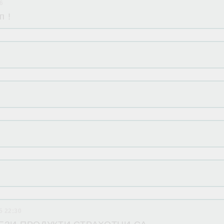
16
п !
5 22:30