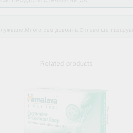
ТЕЗИ ПРОДУКТИ СТРАХОТНИ СА
служване.Много съм доволна.Отново ще пазарува
Related products