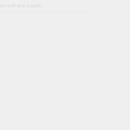
in soft and supple.