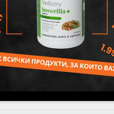
Hydroxyhydrocinnamate.
Reviews
 от доста години и съм много доволен. Харесва
нтетични съставки в пастата за зъби(най-вече ф