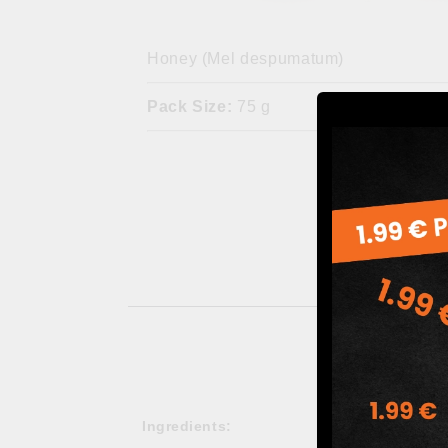
Honey (Mel despumatum)
Pack Size:
75 g
Ingredients: