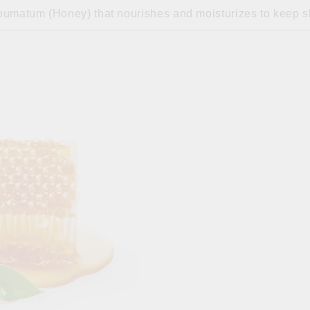
umatum (Honey) that nourishes and moisturizes to keep sk