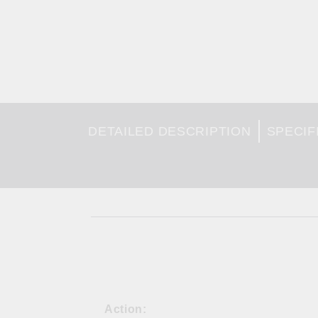
DETAILED DESCRIPTION
SPECIF
Action: